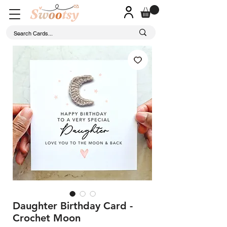
Daughter Birthday Card -
Crochet Moon