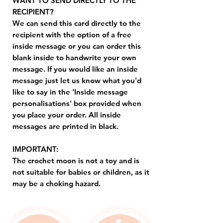
WANT TO SEND DIRECTLY TO THE
RECIPIENT?
We can send this card directly to the
recipient with the option of a free
inside message or you can order this
blank inside to handwrite your own
message. If you would like an inside
message just let us know what you'd
like to say in the 'Inside message
personalisations' box provided when
you place your order. All inside
messages are printed in black.
IMPORTANT:
The crochet moon is not a toy and is
not suitable for babies or children, as it
may be a choking hazard.