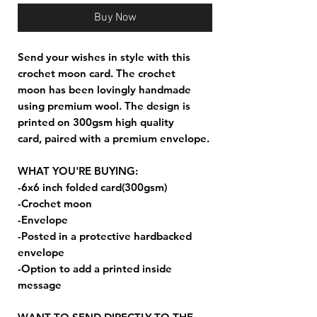
Buy Now
Send your wishes in style with this
crochet moon card. The crochet
moon has been lovingly handmade
using premium wool. The design is
printed on 300gsm high quality
card, paired with a premium envelope.
WHAT YOU'RE BUYING:
-6x6 inch folded card(300gsm)
-Crochet moon
-Envelope
-Posted in a protective hardbacked
envelope
-Option to add a printed inside
message