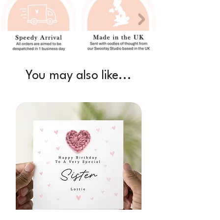
You may also like...