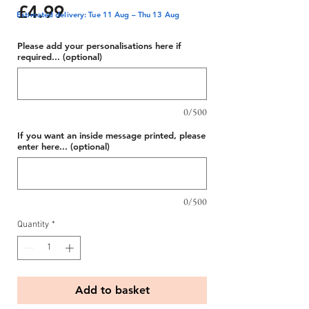
Price
£4.99
Estimated delivery: Tue 11 Aug – Thu 13 Aug
Please add your personalisations here if
required... (optional)
0/500
If you want an inside message printed, please
enter here... (optional)
0/500
Quantity
*
Add to basket