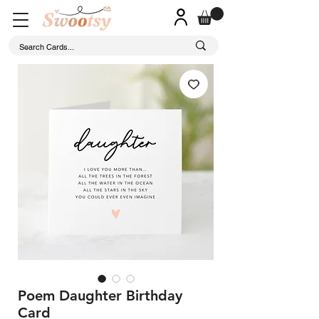
Poem Daughter Birthday
Card