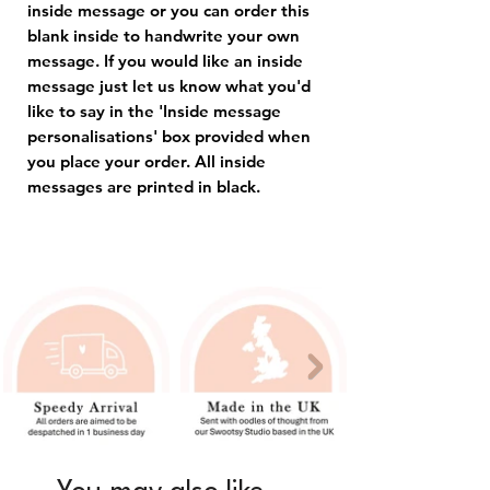
inside message or you can order this
blank inside to handwrite your own
message. If you would like an inside
message just let us know what you'd
like to say in the 'Inside message
personalisations' box provided when
you place your order. All inside
messages are printed in black.