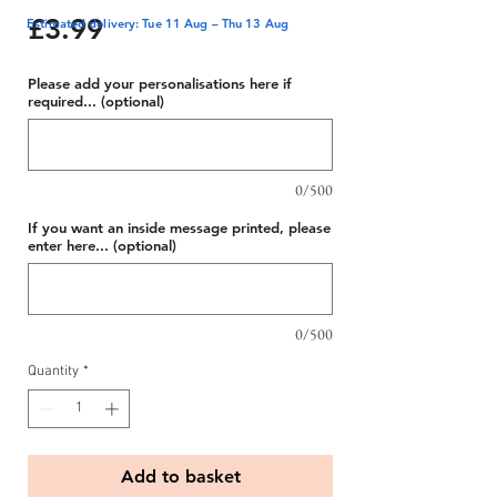
Price
£3.99
Estimated delivery: Tue 11 Aug – Thu 13 Aug
Please add your personalisations here if
required... (optional)
0/500
If you want an inside message printed, please
enter here... (optional)
0/500
Quantity
*
Add to basket