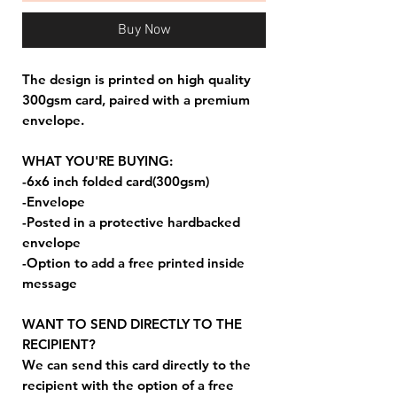
Buy Now
The design is printed on high quality
300gsm card, paired with a premium
envelope.
WHAT YOU'RE BUYING:
-6x6 inch folded card(300gsm)
-Envelope
-Posted in a protective hardbacked
envelope
-Option to add a free printed inside
message
WANT TO SEND DIRECTLY TO THE
RECIPIENT?
We can send this card directly to the
recipient with the option of a free