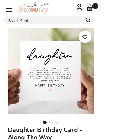
Daughter Birthday Card -
Along The Way