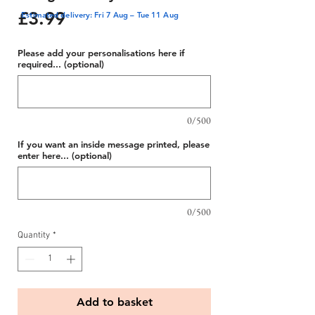
Price
£3.99
Estimated delivery: Fri 7 Aug – Tue 11 Aug
Please add your personalisations here if
required... (optional)
0/500
If you want an inside message printed, please
enter here... (optional)
0/500
Quantity
*
Add to basket