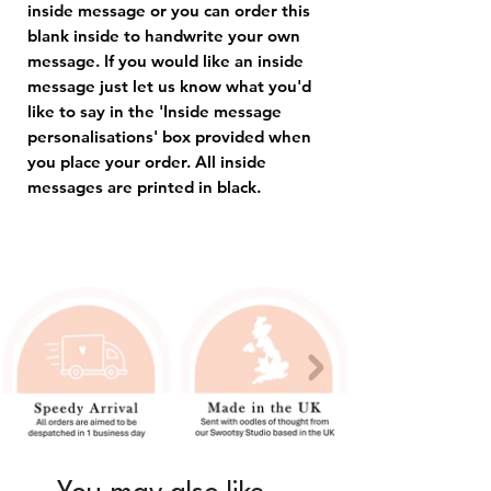
inside message or you can order this
blank inside to handwrite your own
message. If you would like an inside
message just let us know what you'd
like to say in the 'Inside message
personalisations' box provided when
you place your order. All inside
messages are printed in black.