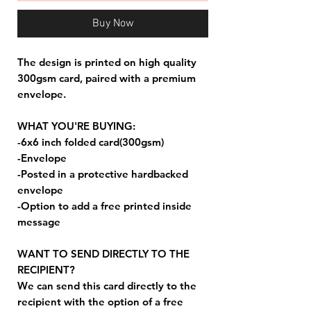
Buy Now
The design is printed on high quality
300gsm card, paired with a premium
envelope.
WHAT YOU'RE BUYING:
-6x6 inch folded card(300gsm)
-Envelope
-Posted in a protective hardbacked
envelope
-Option to add a free printed inside
message
WANT TO SEND DIRECTLY TO THE
RECIPIENT?
We can send this card directly to the
recipient with the option of a free