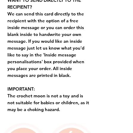
WANT TO SEND DIRECTLY TO THE
RECIPIENT?
We can send this card directly to the
recipient with the option of a free
inside message or you can order this
blank inside to handwrite your own
message. If you would like an inside
message just let us know what you'd
like to say in the 'Inside message
personalisations' box provided when
you place your order. All inside
messages are printed in black.
IMPORTANT:
The crochet moon is not a toy and is
not suitable for babies or children, as it
may be a choking hazard.