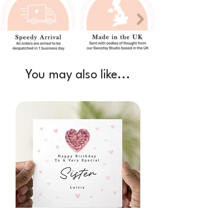
You may also like...