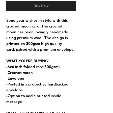
Buy Now
Send your wishes in style with this
crochet moon card. The crochet
moon has been lovingly handmade
using premium wool. The design is
printed on 300gsm high quality
card, paired with a premium envelope.
WHAT YOU'RE BUYING:
-6x6 inch folded card(300gsm)
-Crochet moon
-Envelope
-Posted in a protective hardbacked
envelope
-Option to add a printed inside
message