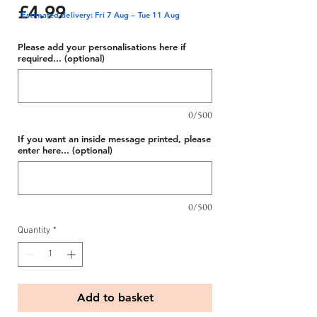
Price
£4.99
Estimated delivery: Fri 7 Aug – Tue 11 Aug
Please add your personalisations here if
required... (optional)
0/500
If you want an inside message printed, please
enter here... (optional)
0/500
Quantity
*
Add to basket