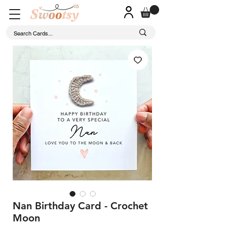
Nan Birthday Card - Crochet
Moon