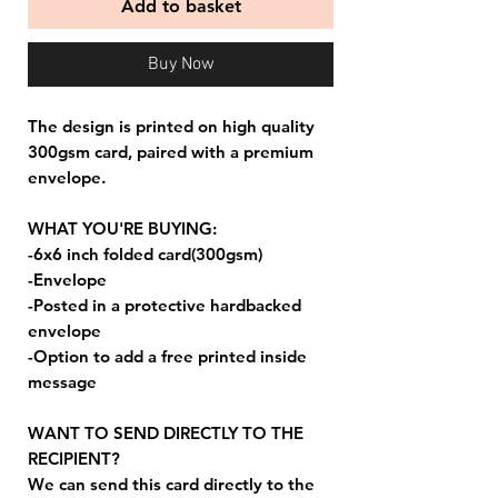
Add to basket
Buy Now
The design is printed on high quality
300gsm card, paired with a premium
envelope.
WHAT YOU'RE BUYING:
-6x6 inch folded card(300gsm)
-Envelope
-Posted in a protective hardbacked
envelope
-Option to add a free printed inside
message
WANT TO SEND DIRECTLY TO THE
RECIPIENT?
We can send this card directly to the