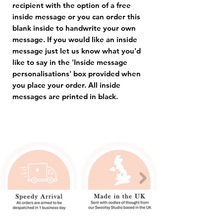
recipient with the option of a free
inside message or you can order this
blank inside to handwrite your own
message. If you would like an inside
message just let us know what you'd
like to say in the 'Inside message
personalisations' box provided when
you place your order. All inside
messages are printed in black.