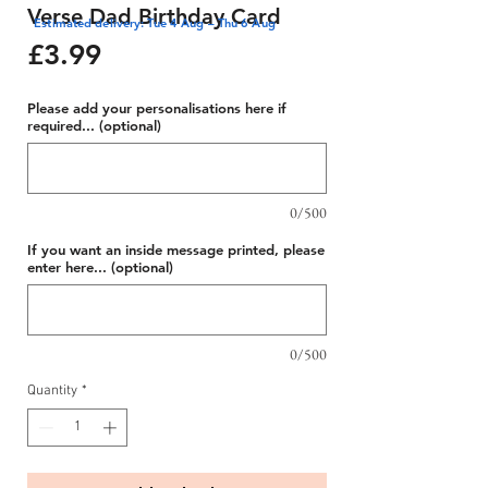
Verse Dad Birthday Card
Estimated delivery: Tue 4 Aug – Thu 6 Aug
Price
£3.99
Please add your personalisations here if
required... (optional)
0/500
If you want an inside message printed, please
enter here... (optional)
0/500
Quantity
*