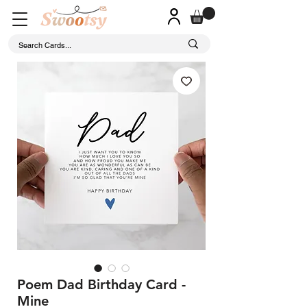
Poem Dad Birthday Card -
Mine