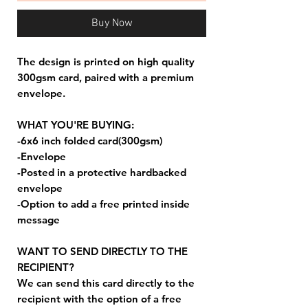
Buy Now
The design is printed on high quality
300gsm card, paired with a premium
envelope.
WHAT YOU'RE BUYING:
-6x6 inch folded card(300gsm)
-Envelope
-Posted in a protective hardbacked
envelope
-Option to add a free printed inside
message
WANT TO SEND DIRECTLY TO THE
RECIPIENT?
We can send this card directly to the
recipient with the option of a free