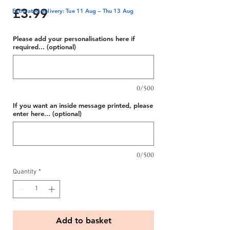
Price
£3.99
Estimated delivery: Tue 11 Aug – Thu 13 Aug
Please add your personalisations here if
required... (optional)
0/500
If you want an inside message printed, please
enter here... (optional)
0/500
Quantity
*
Add to basket