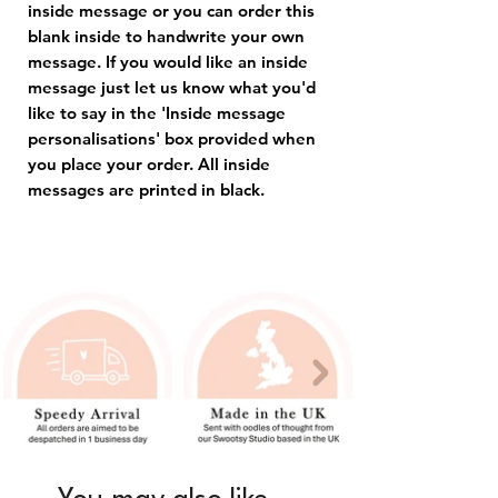
inside message or you can order this
blank inside to handwrite your own
message. If you would like an inside
message just let us know what you'd
like to say in the 'Inside message
personalisations' box provided when
you place your order. All inside
messages are printed in black.