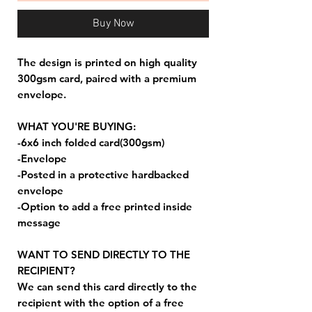
Buy Now
The design is printed on high quality
300gsm card, paired with a premium
envelope.
WHAT YOU'RE BUYING:
-6x6 inch folded card(300gsm)
-Envelope
-Posted in a protective hardbacked
envelope
-Option to add a free printed inside
message
WANT TO SEND DIRECTLY TO THE
RECIPIENT?
We can send this card directly to the
recipient with the option of a free