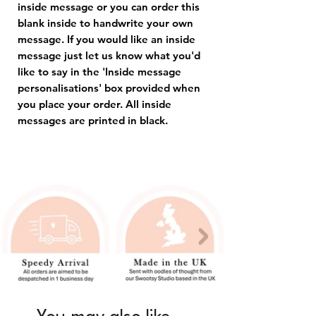
inside message or you can order this
blank inside to handwrite your own
message. If you would like an inside
message just let us know what you'd
like to say in the 'Inside message
personalisations' box provided when
you place your order. All inside
messages are printed in black.