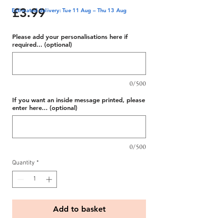
Price
£3.99
Estimated delivery: Tue 11 Aug – Thu 13 Aug
Please add your personalisations here if
required... (optional)
0/500
If you want an inside message printed, please
enter here... (optional)
0/500
Quantity
*
Add to basket