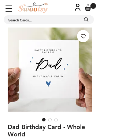
Dad Birthday Card - Whole
World