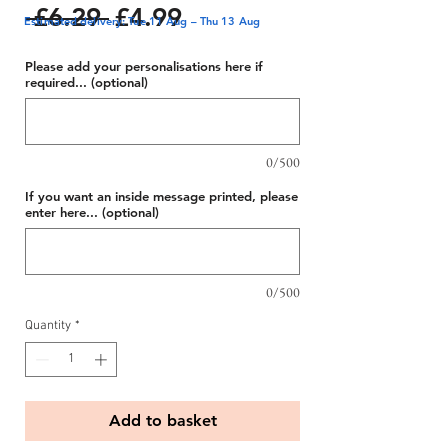
Regular
Sale
 £6.29 
£4.99
Estimated delivery: Tue 11 Aug – Thu 13 Aug
Price
Price
Please add your personalisations here if
required... (optional)
0/500
If you want an inside message printed, please
enter here... (optional)
0/500
Quantity
*
Add to basket