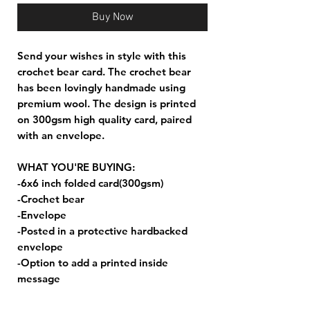
Buy Now
Send your wishes in style with this
crochet bear card. The crochet bear
has been lovingly handmade using
premium wool. The design is printed
on 300gsm high quality card, paired
with an envelope.
WHAT YOU'RE BUYING:
-6x6 inch folded card(300gsm)
-Crochet bear
-Envelope
-Posted in a protective hardbacked
envelope
-Option to add a printed inside
message