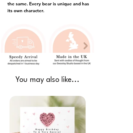
the same. Every bear is unique and has
its own character.
You may also like...