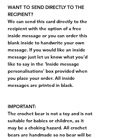
WANT TO SEND DIRECTLY TO THE
RECIPIENT?
We can send this card directly to the
recipient with the option of a free
inside message or you can order this
blank inside to handwrite your own
message. If you would like an inside
message just let us know what you'd
like to say in the 'Inside message
personalisations' box provided when
you place your order. All inside
messages are printed in black.
IMPORTANT:
The crochet bear is not a toy and is not
suitable for babies or children, as it
may be a choking hazard. All crochet
bears are handmade so no bear will be