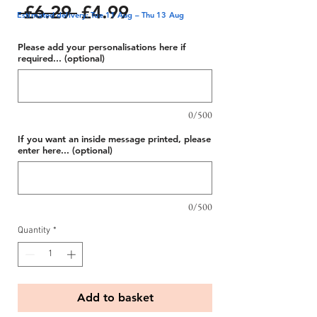
Regular
Sale
 £6.29 
£4.99
Estimated delivery: Tue 11 Aug – Thu 13 Aug
Price
Price
Please add your personalisations here if
required... (optional)
0/500
If you want an inside message printed, please
enter here... (optional)
0/500
Quantity
*
Add to basket