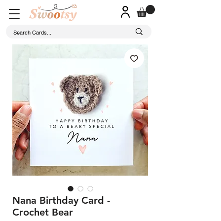
Nana Birthday Card -
Crochet Bear