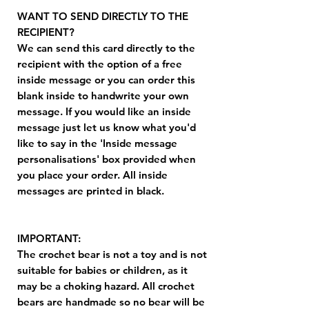
WANT TO SEND DIRECTLY TO THE
RECIPIENT?
We can send this card directly to the
recipient with the option of a free
inside message or you can order this
blank inside to handwrite your own
message. If you would like an inside
message just let us know what you'd
like to say in the 'Inside message
personalisations' box provided when
you place your order. All inside
messages are printed in black.
IMPORTANT:
The crochet bear is not a toy and is not
suitable for babies or children, as it
may be a choking hazard. All crochet
bears are handmade so no bear will be