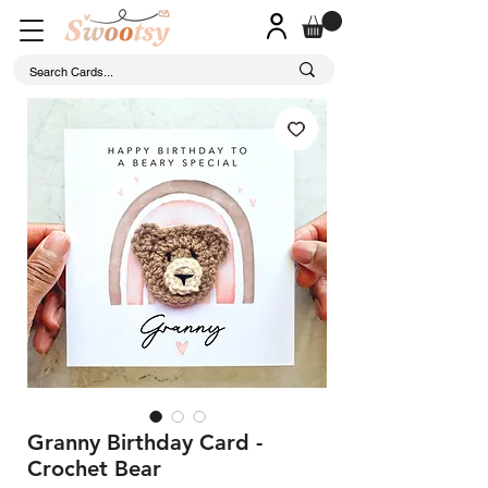
Granny Birthday Card -
Crochet Bear