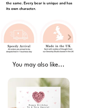
the same. Every bear is unique and has
its own character.
You may also like...