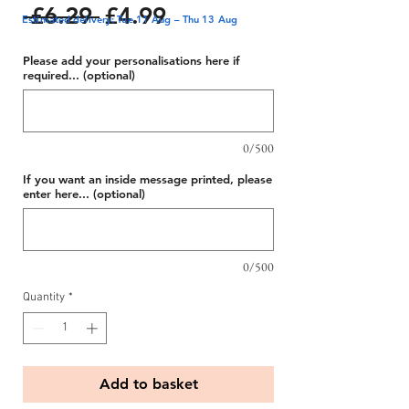
Regular
Sale
 £6.29 
£4.99
Estimated delivery: Tue 11 Aug – Thu 13 Aug
Price
Price
Please add your personalisations here if
required... (optional)
0/500
If you want an inside message printed, please
enter here... (optional)
0/500
Quantity
*
Add to basket