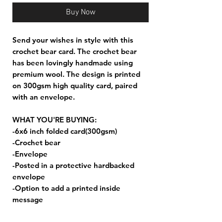
Buy Now
Send your wishes in style with this
crochet bear card. The crochet bear
has been lovingly handmade using
premium wool. The design is printed
on 300gsm high quality card, paired
with an envelope.
WHAT YOU'RE BUYING:
-6x6 inch folded card(300gsm)
-Crochet bear
-Envelope
-Posted in a protective hardbacked
envelope
-Option to add a printed inside
message