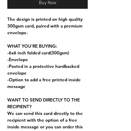
Buy Now
The design is printed on high quality
300gsm card, paired with a premium
envelope.
WHAT YOU'RE BUYING:
-6x6 inch folded card(300gsm)
-Envelope
-Posted in a protective hardbacked
envelope
-Option to add a free printed inside
message
WANT TO SEND DIRECTLY TO THE
RECIPIENT?
We can send this card directly to the
recipient with the option of a free
inside message or you can order this