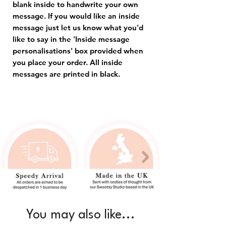
blank inside to handwrite your own
message. If you would like an inside
message just let us know what you'd
like to say in the 'Inside message
personalisations' box provided when
you place your order. All inside
messages are printed in black.
You may also like...