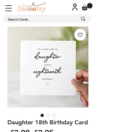
Daughter 18th Birthday Card