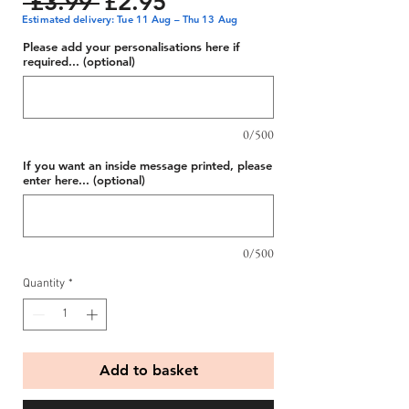
Regular
Sale
 £3.99 
£2.95
Estimated delivery: Tue 11 Aug – Thu 13 Aug
Price
Price
Please add your personalisations here if
required... (optional)
0/500
If you want an inside message printed, please
enter here... (optional)
0/500
Quantity
*
Add to basket