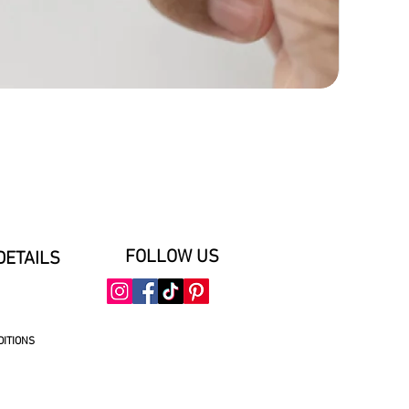
FOLLOW US
DETAILS
DITIONS