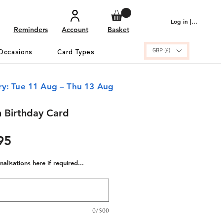
Log in | Sign up
Reminders
Account
Basket
GBP (£)
Occasions
Card Types
ry: Tue 11 Aug – Thu 13 Aug
 Birthday Card
ular
Sale
95
e
Price
alisations here if required...
0/500