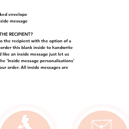
cked envelope
inside message
THE RECIPIENT?
o the recipient with the option of a
order this blank inside to handwrite
like an inside message just let us
the 'Inside message personalisations'
ur order. All inside messages are