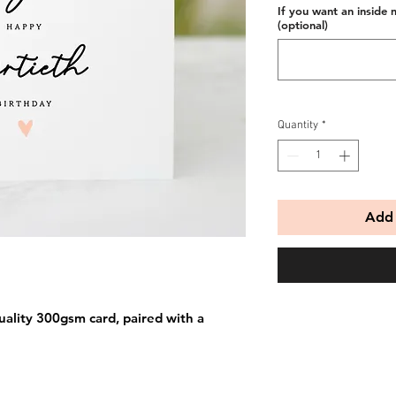
If you want an inside 
(optional)
Quantity
*
Add 
uality 300gsm card, paired with a