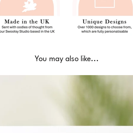
You may also like...