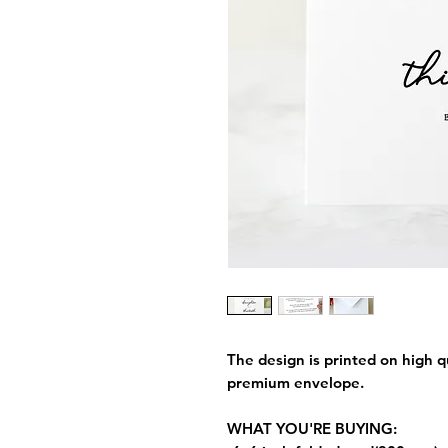
The design is printed on high q
premium envelope.
WHAT YOU'RE BUYING: