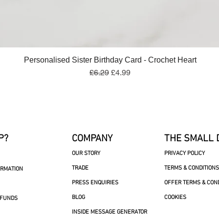
Quick View
Personalised Sister Birthday Card - Crochet Heart
Regular Price
Sale Price
£6.29
£4.99
P?
COMPANY
THE SMALL 
OUR STORY
PRIVACY POLICY
TRADE
TERMS & CONDITIONS
ORMATION
PRESS ENQUIRIES
OFFER TERMS & CON
BLOG
COOKIES
EFUNDS
INSIDE MESSAGE GENERATOR