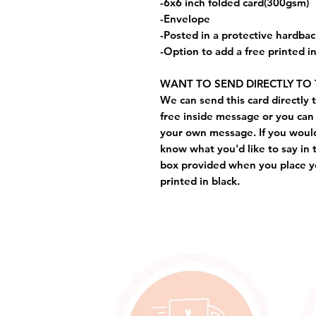
-6x6 inch folded card(300gsm)
-Envelope
-Posted in a protective hardba
-Option to add a free printed 
WANT TO SEND DIRECTLY TO 
We can send this card directly t
free inside message or you can 
your own message. If you would 
know what you'd like to say in 
box provided when you place yo
printed in black.