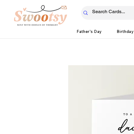
Father's Day
Birthday