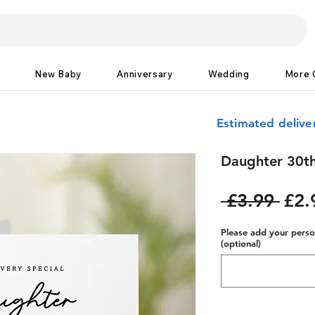
New Baby
Anniversary
Wedding
More 
Estimated delive
Daughter 30th
Reg
 £3.99 
£2.
Pric
Please add your person
(optional)