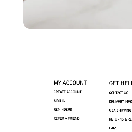
MY ACCOUNT
GET HEL
CREATE ACCOUNT
CONTACT US
SIGN IN
DELIVERY INF
REMINDERS
USA SHIPPING
REFER A FRIEND
RETURNS & R
FAQS