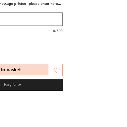
message printed, please enter here...
0/500
to basket
Buy Now