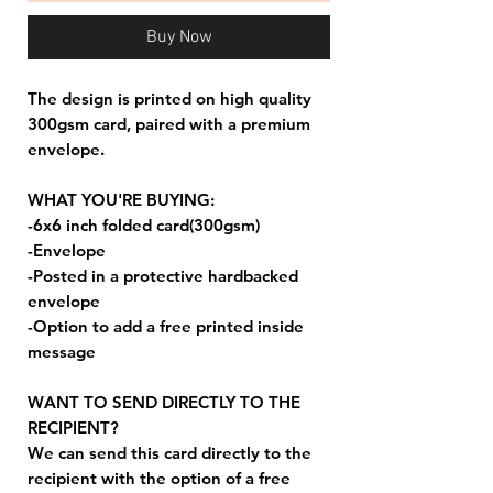
Buy Now
The design is printed on high quality
300gsm card, paired with a premium
envelope.
WHAT YOU'RE BUYING:
-6x6 inch folded card(300gsm)
-Envelope
-Posted in a protective hardbacked
envelope
-Option to add a free printed inside
message
WANT TO SEND DIRECTLY TO THE
RECIPIENT?
We can send this card directly to the
recipient with the option of a free