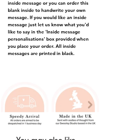
inside message or you can order this
blank inside to handwrite your own
message. If you would like an inside
message just let us know what you'd
like to say in the 'Inside message
personalisations' box provided when
you place your order. All inside
messages are printed in black.