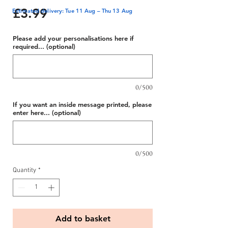
Price
£3.99
Estimated delivery: Tue 11 Aug – Thu 13 Aug
Please add your personalisations here if
required... (optional)
0/500
If you want an inside message printed, please
enter here... (optional)
0/500
Quantity
*
Add to basket