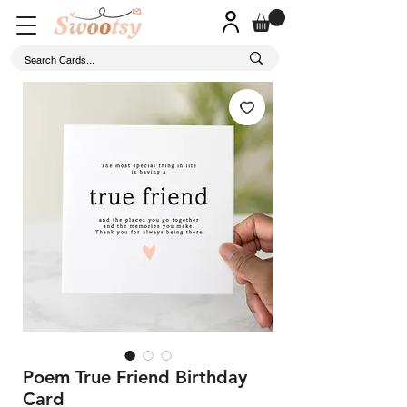
Poem True Friend Birthday
Card