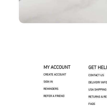
MY ACCOUNT
GET HEL
CREATE ACCOUNT
CONTACT US
SIGN IN
DELIVERY INF
REMINDERS
USA SHIPPING
REFER A FRIEND
RETURNS & R
FAQS