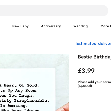
New Baby
Anniversary
Wedding
More 
Estimated delive
Bestie Birthd
Price
£3.99
Please add your person
(optional)