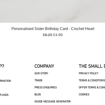
Quick View
Personalised Sister Birthday Card - Crochet Heart
Regular Price
Sale Price
£6.29
£4.99
P?
COMPANY
THE SMALL 
OUR STORY
PRIVACY POLICY
TRADE
TERMS & CONDITIONS
ORMATION
PRESS ENQUIRIES
OFFER TERMS & CON
BLOG
COOKIES
EFUNDS
INSIDE MESSAGE GENERATOR