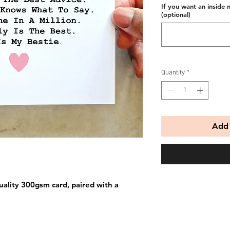
If you want an inside 
(optional)
Quantity
*
Add 
uality 300gsm card, paired with a