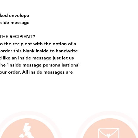
cked envelope
inside message
THE RECIPIENT?
o the recipient with the option of a
order this blank inside to handwrite
like an inside message just let us
the 'Inside message personalisations'
ur order. All inside messages are