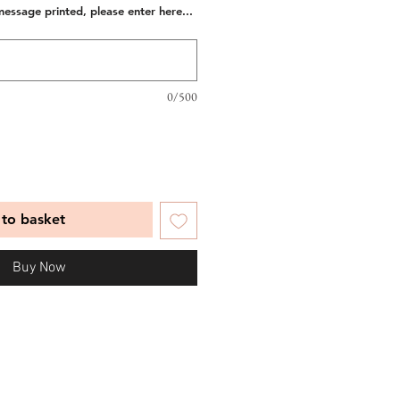
message printed, please enter here...
0/500
to basket
Buy Now