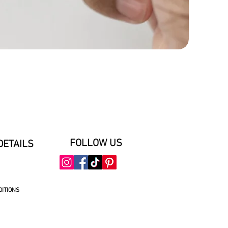
FOLLOW US
DETAILS
DITIONS