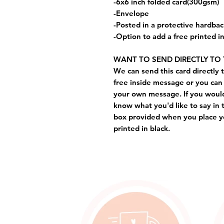
-6x6 inch folded card(300gsm)
-Envelope
-Posted in a protective hardba
-Option to add a free printed 
WANT TO SEND DIRECTLY TO 
We can send this card directly t
free inside message or you can 
your own message. If you would 
know what you'd like to say in 
box provided when you place yo
printed in black.