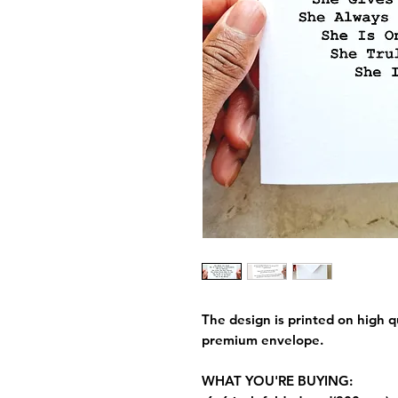
The design is printed on high q
premium envelope.
WHAT YOU'RE BUYING: