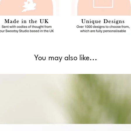
You may also like...