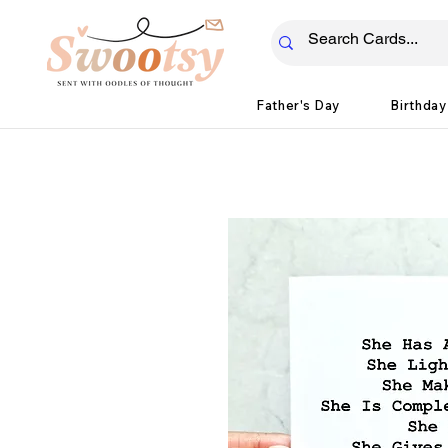
Father's Day
Birthday