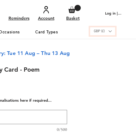
Log in | Sign up
Reminders
Account
Basket
GBP (£)
Occasions
Card Types
ry: Tue 11 Aug – Thu 13 Aug
ay Card - Poem
alisations here if required...
0/500