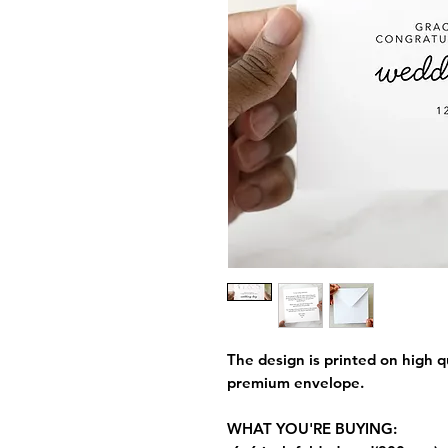
The design is printed on high q
premium envelope.
WHAT YOU'RE BUYING: