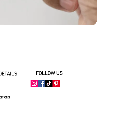
FOLLOW US
DETAILS
DITIONS