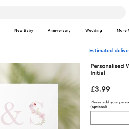
New Baby
Anniversary
Wedding
More 
Estimated deliv
Personalised 
Initial
Price
£3.99
Please add your person
(optional)