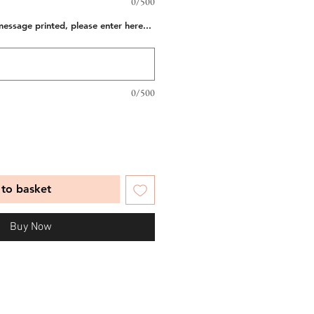
0/500
message printed, please enter here...
0/500
to basket
Buy Now