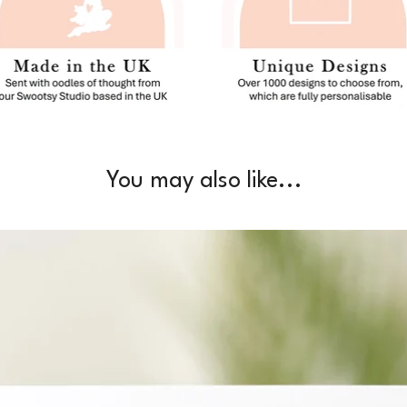
You may also like...