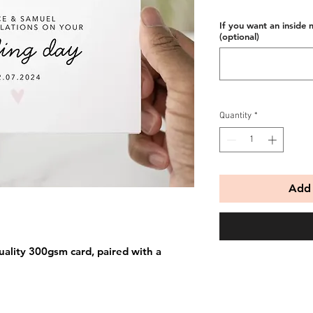
If you want an inside 
(optional)
Quantity
*
Add 
uality 300gsm card, paired with a