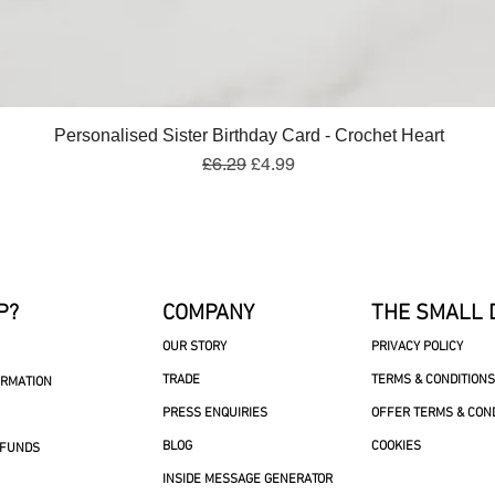
Quick View
Personalised Sister Birthday Card - Crochet Heart
Regular Price
Sale Price
£6.29
£4.99
P?
COMPANY
THE SMALL 
OUR STORY
PRIVACY POLICY
TRADE
TERMS & CONDITIONS
ORMATION
PRESS ENQUIRIES
OFFER TERMS & CON
BLOG
COOKIES
EFUNDS
INSIDE MESSAGE GENERATOR