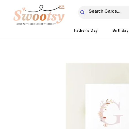
Father's Day
Birthday