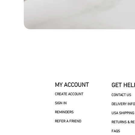
MY ACCOUNT
GET HEL
CREATE ACCOUNT
CONTACT US
SIGN IN
DELIVERY INF
REMINDERS
USA SHIPPING
REFER A FRIEND
RETURNS & R
FAQS