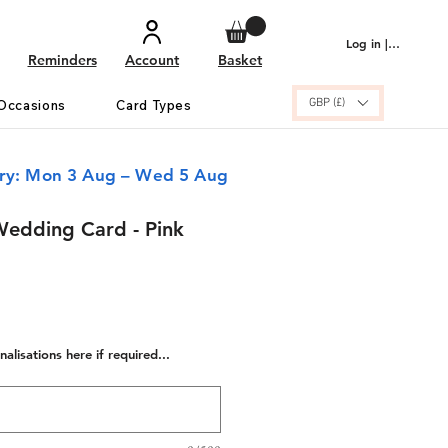
Log in | Sign up
Reminders
Account
Basket
GBP (£)
Occasions
Card Types
ery: Mon 3 Aug – Wed 5 Aug
Wedding Card - Pink
alisations here if required...