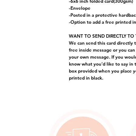
-6x6 inch folded card(300gsm)
-Envelope
-Posted in a protective hardba
-Option to add a free printed 
WANT TO SEND DIRECTLY TO 
We can send this card directly t
free inside message or you can 
your own message. If you would 
know what you'd like to say in 
box provided when you place yo
printed in black.