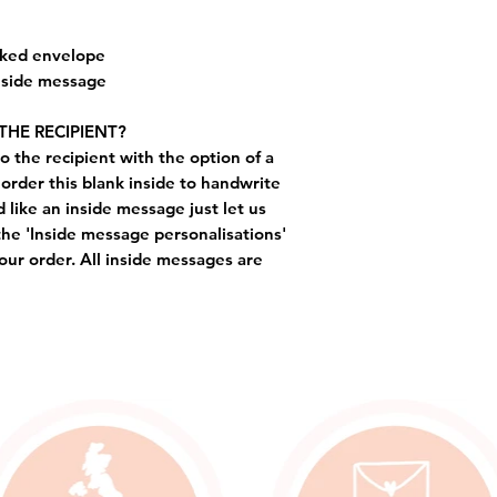
cked envelope
inside message
THE RECIPIENT?
o the recipient with the option of a
order this blank inside to handwrite
like an inside message just let us
the 'Inside message personalisations'
ur order. All inside messages are