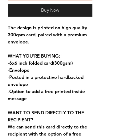
Buy Now
The design is printed on high quality
300gsm card, paired with a premium
envelope.
WHAT YOU'RE BUYING:
-6x6 inch folded card(300gsm)
-Envelope
-Posted in a protective hardbacked
envelope
-Option to add a free printed inside
message
WANT TO SEND DIRECTLY TO THE
RECIPIENT?
We can send this card directly to the
recipient with the option of a free