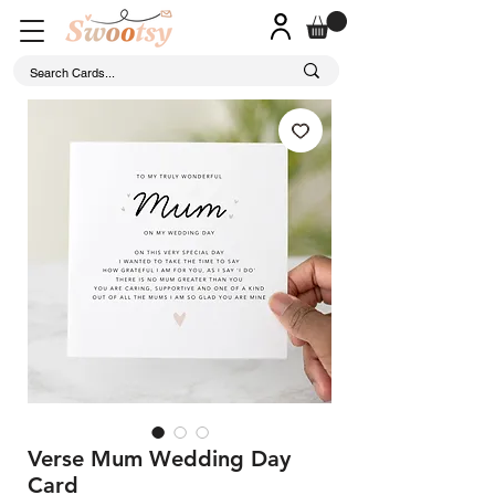
Verse Mum Wedding Day
Card