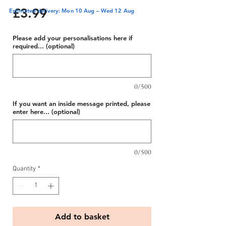
Price
£3.99
Estimated delivery: Mon 10 Aug – Wed 12 Aug
Please add your personalisations here if
required... (optional)
0/500
If you want an inside message printed, please
enter here... (optional)
0/500
Quantity
*
Add to basket