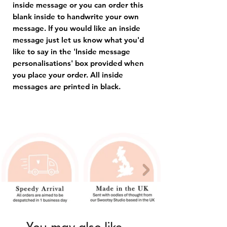
inside message or you can order this
blank inside to handwrite your own
message. If you would like an inside
message just let us know what you'd
like to say in the 'Inside message
personalisations' box provided when
you place your order. All inside
messages are printed in black.