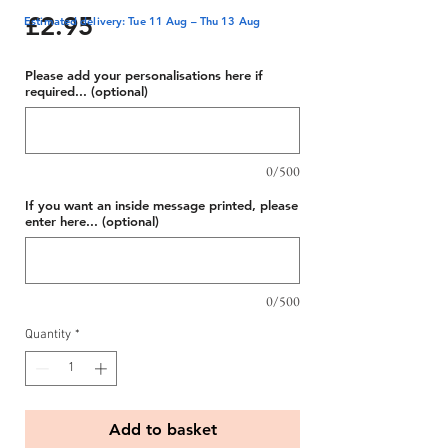
Price
£2.95
Estimated delivery: Tue 11 Aug – Thu 13 Aug
Please add your personalisations here if
required... (optional)
0/500
If you want an inside message printed, please
enter here... (optional)
0/500
Quantity
*
Add to basket