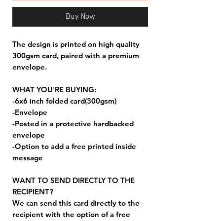
Buy Now
The design is printed on high quality
300gsm card, paired with a premium
envelope.
WHAT YOU'RE BUYING:
-6x6 inch folded card(300gsm)
-Envelope
-Posted in a protective hardbacked
envelope
-Option to add a free printed inside
message
WANT TO SEND DIRECTLY TO THE
RECIPIENT?
We can send this card directly to the
recipient with the option of a free