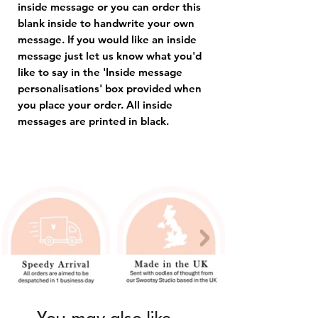
inside message or you can order this
blank inside to handwrite your own
message. If you would like an inside
message just let us know what you'd
like to say in the 'Inside message
personalisations' box provided when
you place your order. All inside
messages are printed in black.