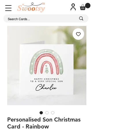
Personalised Son Christmas
Card - Rainbow