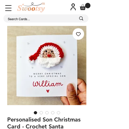
Personalised Son Christmas
Card - Crochet Santa