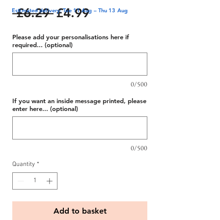
Regular
Sale
 £6.29 
£4.99
Estimated delivery: Tue 11 Aug – Thu 13 Aug
Price
Price
Please add your personalisations here if
required... (optional)
0/500
If you want an inside message printed, please
enter here... (optional)
0/500
Quantity
*
Add to basket