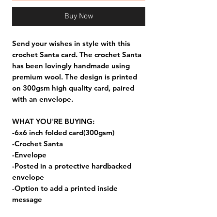
Buy Now
Send your wishes in style with this
crochet Santa card. The crochet Santa
has been lovingly handmade using
premium wool. The design is printed
on 300gsm high quality card, paired
with an envelope.
WHAT YOU'RE BUYING:
-6x6 inch folded card(300gsm)
-Crochet Santa
-Envelope
-Posted in a protective hardbacked
envelope
-Option to add a printed inside
message