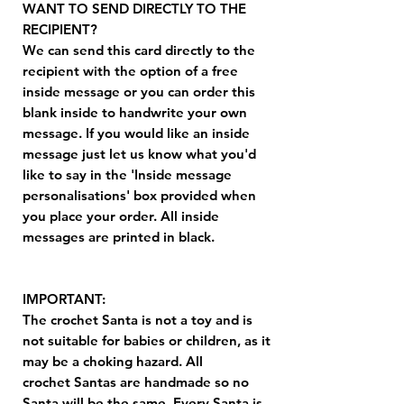
WANT TO SEND DIRECTLY TO THE
RECIPIENT?
We can send this card directly to the
recipient with the option of a free
inside message or you can order this
blank inside to handwrite your own
message. If you would like an inside
message just let us know what you'd
like to say in the 'Inside message
personalisations' box provided when
you place your order. All inside
messages are printed in black.
IMPORTANT:
The crochet Santa is not a toy and is
not suitable for babies or children, as it
may be a choking hazard. All
crochet Santas are handmade so no
Santa will be the same. Every Santa is