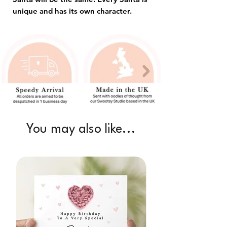
unique and has its own character.
You may also like...