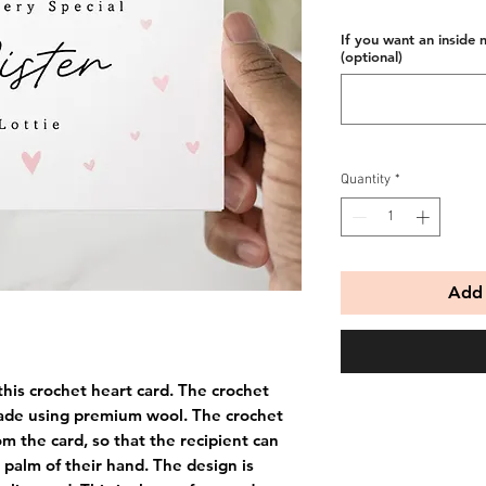
If you want an inside 
(optional)
Quantity
*
Add 
this crochet heart card. The crochet
ade using premium wool. The crochet
m the card, so that the recipient can
e palm of their hand. The design is