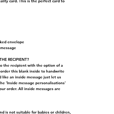
ty card. This is the perfect card to
cked envelope
e message
THE RECIPIENT?
o the recipient with the option of a
order this blank inside to handwrite
like an inside message just let us
the 'Inside message personalisations'
ur order. All inside messages are
nd is not suitable for babies or children,