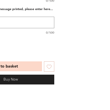
0/500
message printed, please enter here...
0/500
to basket
Buy Now