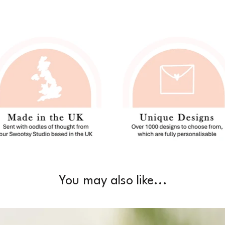
You may also like...