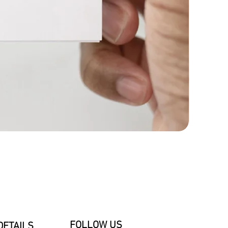
FOLLOW US
DETAILS