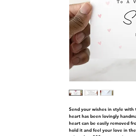
Send your wishes in style with 
heart has been lovingly handm
heart can be easily removed fro
hold it and feel your love in th