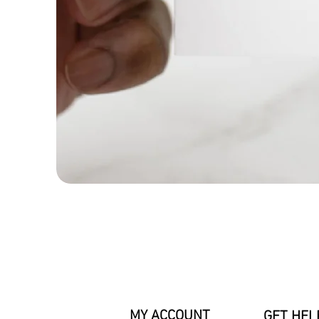
MY ACCOUNT
GET HEL