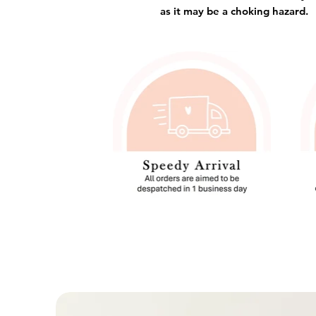
as it may be a choking hazard.