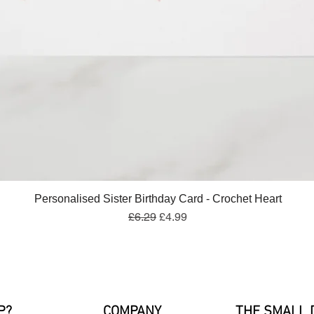
Quick View
Personalised Sister Birthday Card - Crochet Heart
Regular Price
Sale Price
£6.29
£4.99
P?
COMPANY
THE SMALL 