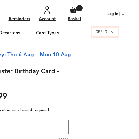
Log in | Sign up
Reminders
Account
Basket
GBP (£)
Occasions
Card Types
ery: Thu 6 Aug – Mon 10 Aug
ister Birthday Card -
ular
Sale
99
e
Price
alisations here if required...