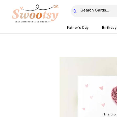
Father's Day
Birthday