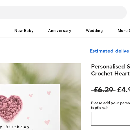
New Baby
Anniversary
Wedding
More 
Estimated deliv
Personalised S
Crochet Heart
Reg
 £6.29 
£4.
Pric
Please add your person
(optional)