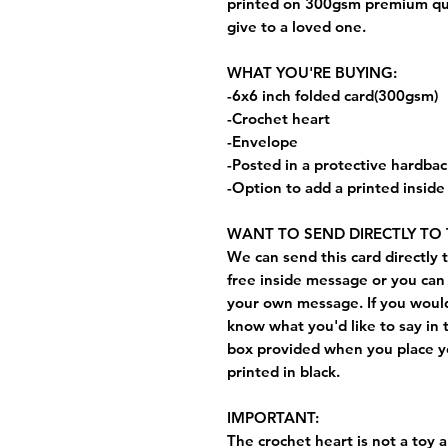
printed on 300gsm premium quali
give to a loved one.
WHAT YOU'RE BUYING:
-6x6 inch folded card(300gsm)
-Crochet heart
-Envelope
-Posted in a protective hardba
-Option to add a printed insid
WANT TO SEND DIRECTLY TO 
We can send this card directly t
free inside message or you can 
your own message. If you would 
know what you'd like to say in 
box provided when you place yo
printed in black.
IMPORTANT:
The crochet heart is not a toy a