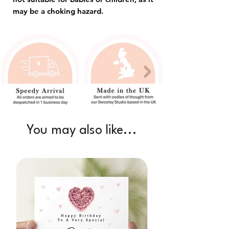
may be a choking hazard.
You may also like...