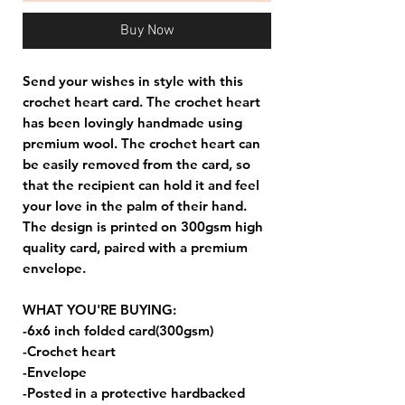
Buy Now
Send your wishes in style with this
crochet heart card. The crochet heart
has been lovingly handmade using
premium wool. The crochet heart can
be easily removed from the card, so
that the recipient can hold it and feel
your love in the palm of their hand.
The design is printed on 300gsm high
quality card, paired with a premium
envelope.
WHAT YOU'RE BUYING:
-6x6 inch folded card(300gsm)
-Crochet heart
-Envelope
-Posted in a protective hardbacked