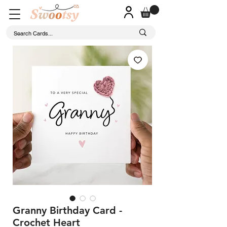
Granny Birthday Card -
Crochet Heart