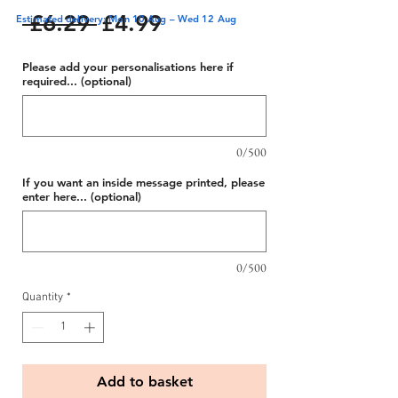
Regular
Sale
 £6.29 
£4.99
Estimated delivery: Mon 10 Aug – Wed 12 Aug
Price
Price
Please add your personalisations here if
required... (optional)
0/500
If you want an inside message printed, please
enter here... (optional)
0/500
Quantity
*
Add to basket