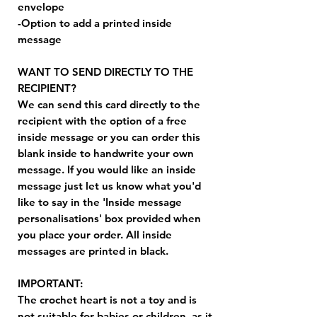
envelope
-Option to add a printed inside
message
WANT TO SEND DIRECTLY TO THE
RECIPIENT?
We can send this card directly to the
recipient with the option of a free
inside message or you can order this
blank inside to handwrite your own
message. If you would like an inside
message just let us know what you'd
like to say in the 'Inside message
personalisations' box provided when
you place your order. All inside
messages are printed in black.
IMPORTANT:
The crochet heart is not a toy and is
not suitable for babies or children, as it