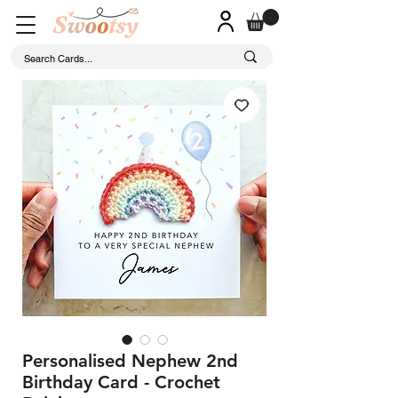
Personalised Nephew 2nd
Birthday Card - Crochet