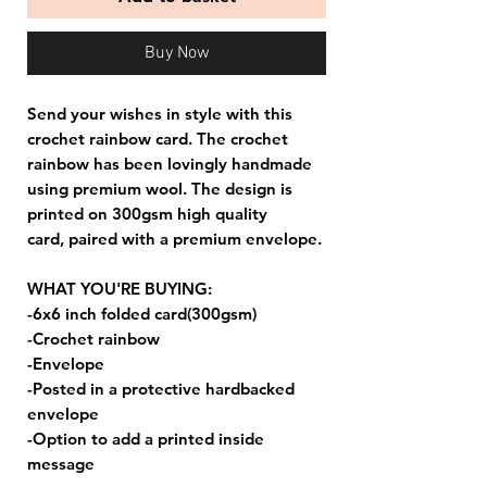
Buy Now
Send your wishes in style with this
crochet rainbow card. The crochet
rainbow has been lovingly handmade
using premium wool. The design is
printed on 300gsm high quality
card, paired with a premium envelope.
WHAT YOU'RE BUYING:
-6x6 inch folded card(300gsm)
-Crochet rainbow
-Envelope
-Posted in a protective hardbacked
envelope
-Option to add a printed inside
message