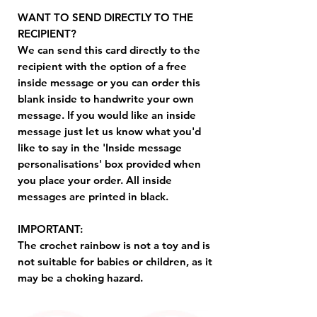
WANT TO SEND DIRECTLY TO THE
RECIPIENT?
We can send this card directly to the
recipient with the option of a free
inside message or you can order this
blank inside to handwrite your own
message. If you would like an inside
message just let us know what you'd
like to say in the 'Inside message
personalisations' box provided when
you place your order. All inside
messages are printed in black.
IMPORTANT:
The crochet rainbow is not a toy and is
not suitable for babies or children, as it
may be a choking hazard.