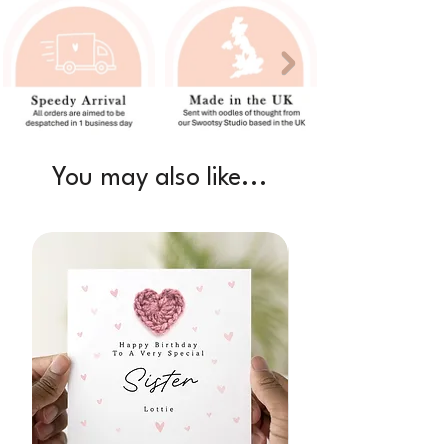
You may also like...