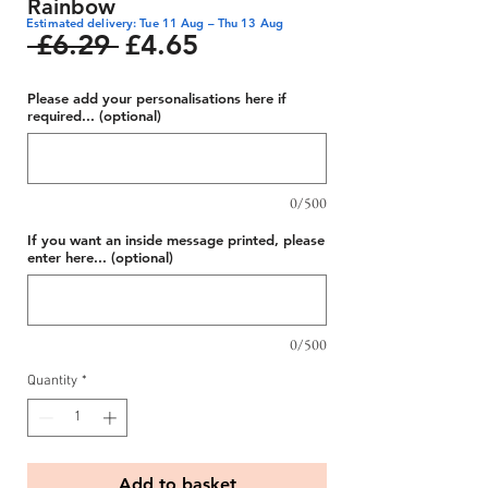
Rainbow
Estimated delivery: Tue 11 Aug – Thu 13 Aug
Regular
Sale
 £6.29 
£4.65
Price
Price
Please add your personalisations here if
required... (optional)
0/500
If you want an inside message printed, please
enter here... (optional)
0/500
Quantity
*
Add to basket