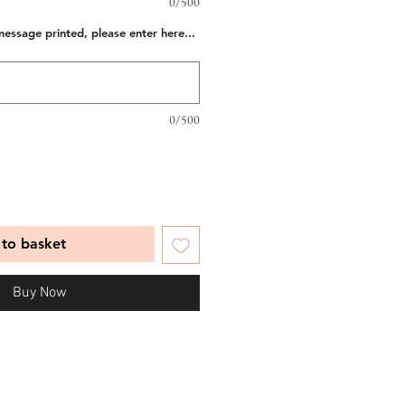
0/500
message printed, please enter here...
0/500
to basket
Buy Now