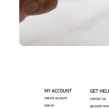
MY ACCOUNT
GET HEL
CREATE ACCOUNT
CONTACT US
SIGN IN
DELIVERY INF