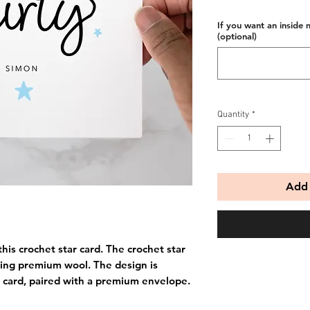
If you want an inside 
(optional)
Quantity
*
Add 
his crochet star card. The crochet star
ing premium wool. The design is
 card, paired with a premium envelope.