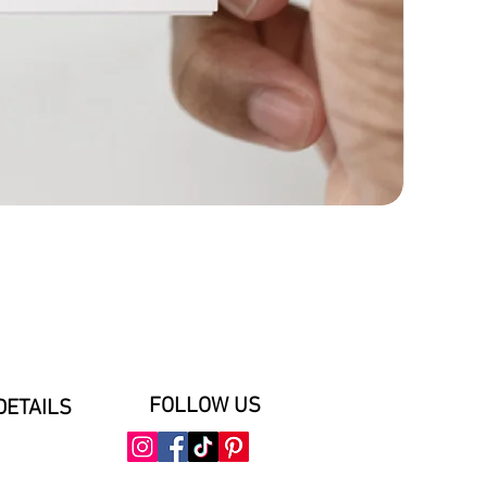
FOLLOW US
DETAILS