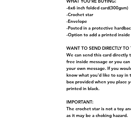
WHAT YOU'RE BUYING:
-6x6 inch folded card(300gsm)
-Crochet star
-Envelope
-Posted in a protective hardba
-Option to add a printed insid
WANT TO SEND DIRECTLY TO 
We can send this card directly t
free inside message or you can 
your own message. If you would 
know what you'd like to say in 
box provided when you place yo
printed in black.
IMPORTANT:
The crochet star is not a toy and
as it may be a choking hazard.