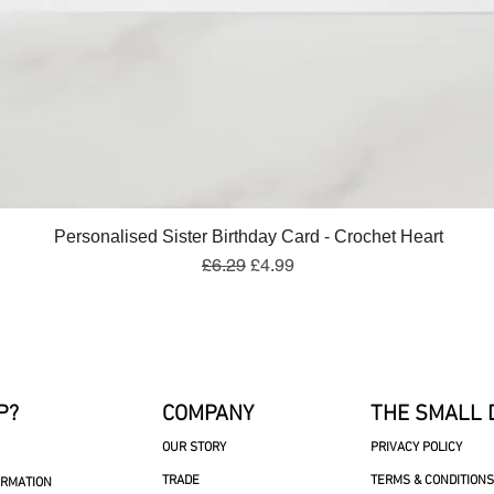
Quick View
Personalised Sister Birthday Card - Crochet Heart
Regular Price
Sale Price
£6.29
£4.99
P?
COMPANY
THE SMALL 
OUR STORY
PRIVACY POLICY
TRADE
TERMS & CONDITIONS
ORMATION