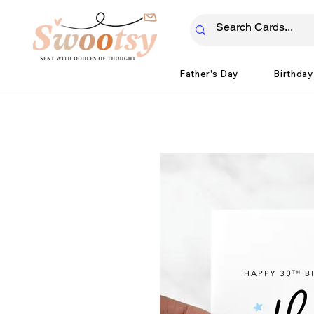
Father's Day
Birthday