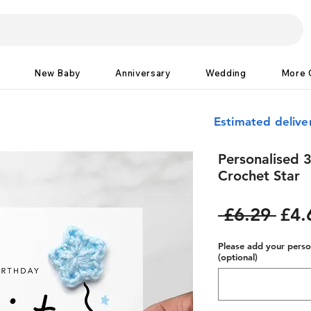
New Baby
Anniversary
Wedding
More 
Estimated delive
Personalised 3
Crochet Star
Reg
 £6.29 
£4.
Pric
Please add your person
(optional)