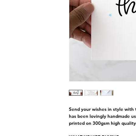
Send your wishes in style with t
has been lovingly handmade us
printed on 300gsm high quality