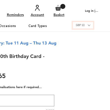
Log in | Sign up
Reminders
Account
Basket
GBP (£)
Occasions
Card Types
ry: Tue 11 Aug – Thu 13 Aug
0th Birthday Card -
ular
Sale
65
e
Price
alisations here if required...