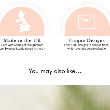
You may also like...