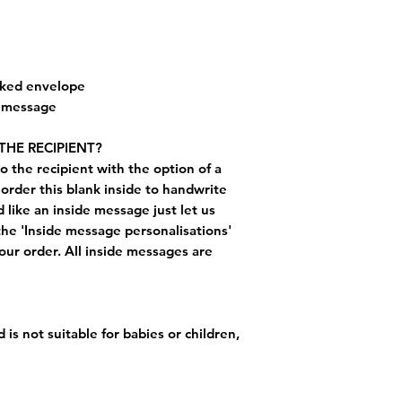
cked envelope
e message
THE RECIPIENT?
o the recipient with the option of a
order this blank inside to handwrite
like an inside message just let us
the 'Inside message personalisations'
ur order. All inside messages are
 is not suitable for babies or children,