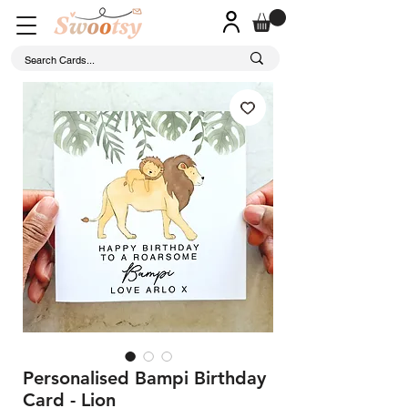
Personalised Bampi Birthday
Card - Lion