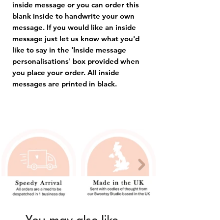
inside message or you can order this
blank inside to handwrite your own
message. If you would like an inside
message just let us know what you'd
like to say in the 'Inside message
personalisations' box provided when
you place your order. All inside
messages are printed in black.