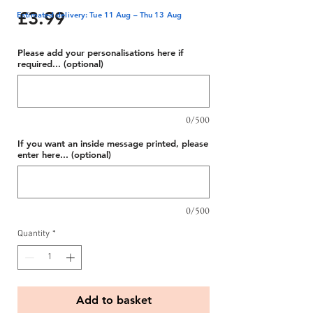
Price
£3.99
Estimated delivery: Tue 11 Aug – Thu 13 Aug
Please add your personalisations here if
required... (optional)
0/500
If you want an inside message printed, please
enter here... (optional)
0/500
Quantity
*
Add to basket