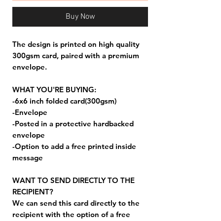
Buy Now
The design is printed on high quality
300gsm card, paired with a premium
envelope.
WHAT YOU'RE BUYING:
-6x6 inch folded card(300gsm)
-Envelope
-Posted in a protective hardbacked
envelope
-Option to add a free printed inside
message
WANT TO SEND DIRECTLY TO THE
RECIPIENT?
We can send this card directly to the
recipient with the option of a free