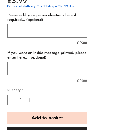
Price
£3.99
Estimated delivery: Tue 11 Aug – Thu 13 Aug
Please add your personalisations here if
required... (optional)
0/500
If you want an inside message printed, please
enter here... (optional)
0/500
Quantity
*
Add to basket