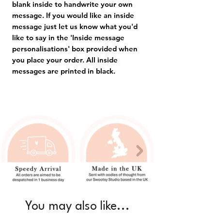
blank inside to handwrite your own
message. If you would like an inside
message just let us know what you'd
like to say in the 'Inside message
personalisations' box provided when
you place your order. All inside
messages are printed in black.
You may also like...