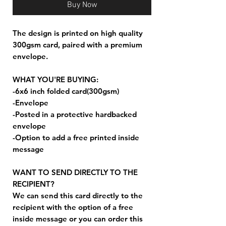
Buy Now
The design is printed on high quality
300gsm card, paired with a premium
envelope.
WHAT YOU'RE BUYING:
-6x6 inch folded card(300gsm)
-Envelope
-Posted in a protective hardbacked
envelope
-Option to add a free printed inside
message
WANT TO SEND DIRECTLY TO THE
RECIPIENT?
We can send this card directly to the
recipient with the option of a free
inside message or you can order this