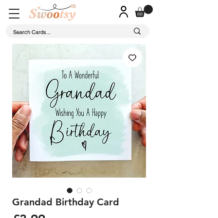
Grandad Birthday Card