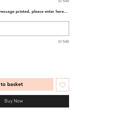
0/500
message printed, please enter here...
0/500
to basket
Buy Now