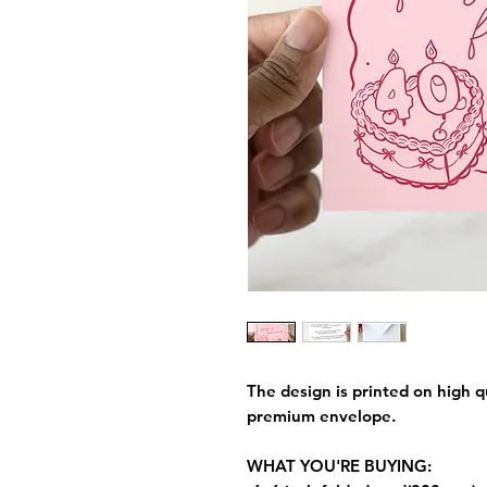
The design is printed on high q
premium envelope.
WHAT YOU'RE BUYING: