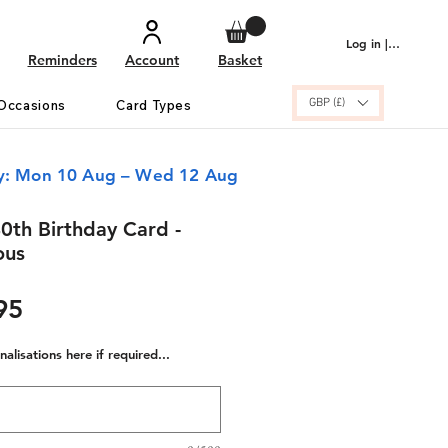
Log in | Sign up
Reminders
Account
Basket
GBP (£)
Occasions
Card Types
ry: Mon 10 Aug – Wed 12 Aug
0th Birthday Card -
ous
ular
Sale
95
e
Price
alisations here if required...