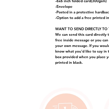
-6x6 inch folded card(300gsm)
-Envelope
-Posted in a protective hardba
-Option to add a free printed 
WANT TO SEND DIRECTLY TO 
We can send this card directly t
free inside message or you can 
your own message. If you would 
know what you'd like to say in 
box provided when you place yo
printed in black.