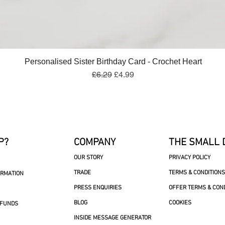
Quick View
Personalised Sister Birthday Card - Crochet Heart
Regular Price
Sale Price
£6.29
£4.99
P?
COMPANY
THE SMALL 
OUR STORY
PRIVACY POLICY
TRADE
TERMS & CONDITIONS
ORMATION
PRESS ENQUIRIES
OFFER TERMS & CON
BLOG
COOKIES
EFUNDS
INSIDE MESSAGE GENERATOR