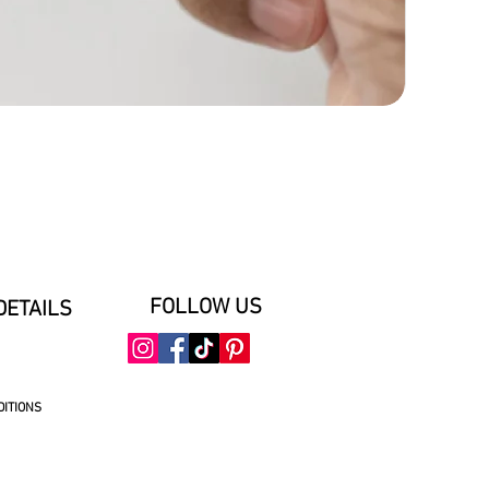
FOLLOW US
DETAILS
DITIONS