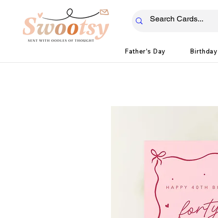
Father's Day
Birthday