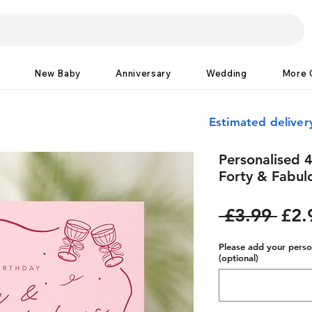
New Baby
Anniversary
Wedding
More 
Estimated delive
Personalised 4
Forty & Fabul
Reg
 £3.99 
£2.
Pric
Please add your person
(optional)