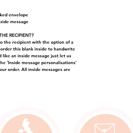
cked envelope
inside message
THE RECIPIENT?
o the recipient with the option of a
order this blank inside to handwrite
like an inside message just let us
the 'Inside message personalisations'
ur order. All inside messages are