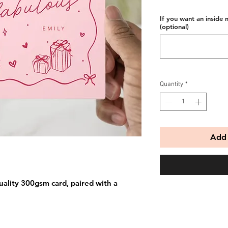
If you want an inside 
(optional)
Quantity
*
Add 
uality 300gsm card, paired with a