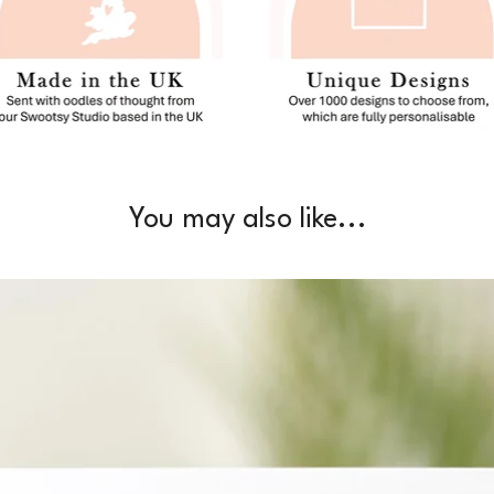
You may also like...