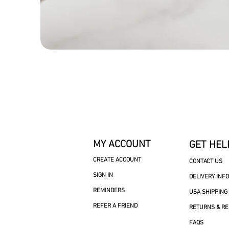
MY ACCOUNT
GET HEL
CREATE ACCOUNT
CONTACT US
SIGN IN
DELIVERY INF
REMINDERS
USA SHIPPING
REFER A FRIEND
RETURNS & R
FAQS