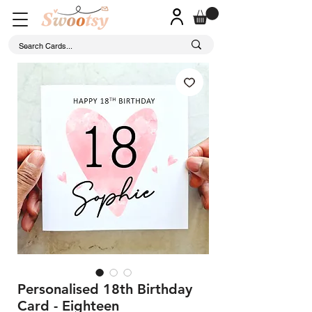
Personalised 18th Birthday
Card - Eighteen