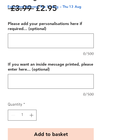
Regular
Sale
 £3.99 
£2.95
Estimated delivery: Tue 11 Aug – Thu 13 Aug
Price
Price
Please add your personalisations here if
required... (optional)
0/500
If you want an inside message printed, please
enter here... (optional)
0/500
Quantity
*
Add to basket