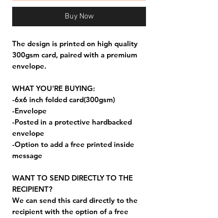
Buy Now
The design is printed on high quality
300gsm card, paired with a premium
envelope.
WHAT YOU'RE BUYING:
-6x6 inch folded card(300gsm)
-Envelope
-Posted in a protective hardbacked
envelope
-Option to add a free printed inside
message
WANT TO SEND DIRECTLY TO THE
RECIPIENT?
We can send this card directly to the
recipient with the option of a free