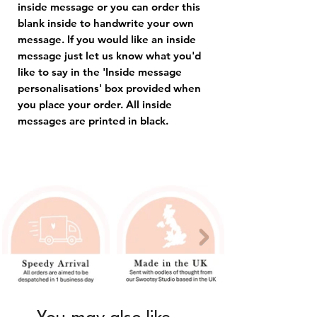
inside message or you can order this
blank inside to handwrite your own
message. If you would like an inside
message just let us know what you'd
like to say in the 'Inside message
personalisations' box provided when
you place your order. All inside
messages are printed in black.