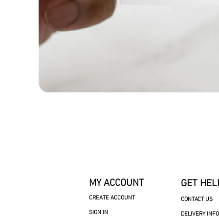
MY ACCOUNT
GET HEL
CREATE ACCOUNT
CONTACT US
SIGN IN
DELIVERY INF