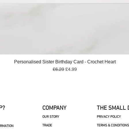
Quick View
Personalised Sister Birthday Card - Crochet Heart
Regular Price
Sale Price
£6.29
£4.99
P?
COMPANY
THE SMALL 
OUR STORY
PRIVACY POLICY
TRADE
TERMS & CONDITIONS
ORMATION