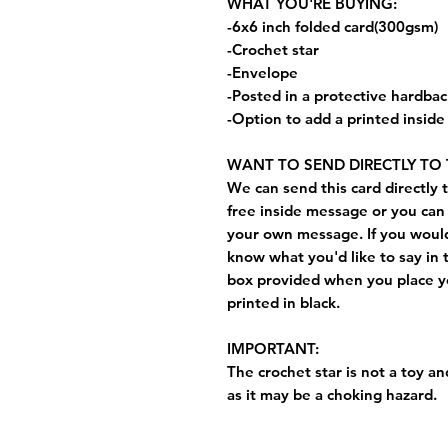
WHAT YOU'RE BUYING:
-6x6 inch folded card(300gsm)
-Crochet star
-Envelope
-Posted in a protective hardba
-Option to add a printed insid
WANT TO SEND DIRECTLY TO 
We can send this card directly t
free inside message or you can 
your own message. If you would 
know what you'd like to say in 
box provided when you place yo
printed in black.
IMPORTANT:
The crochet star is not a toy and
as it may be a choking hazard.