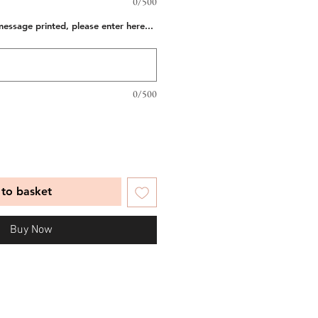
0/500
message printed, please enter here...
0/500
to basket
Buy Now