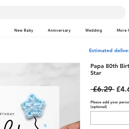
New Baby
Anniversary
Wedding
More 
Estimated deliv
Papa 80th Bir
Star
Reg
 £6.29 
£4.
Pric
Please add your person
(optional)