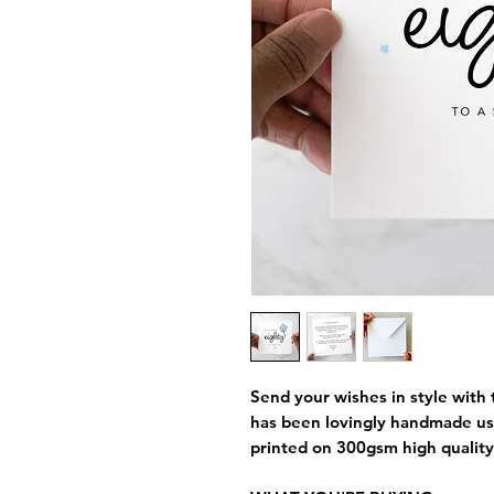
Send your wishes in style with t
has been lovingly handmade us
printed on 300gsm high quality