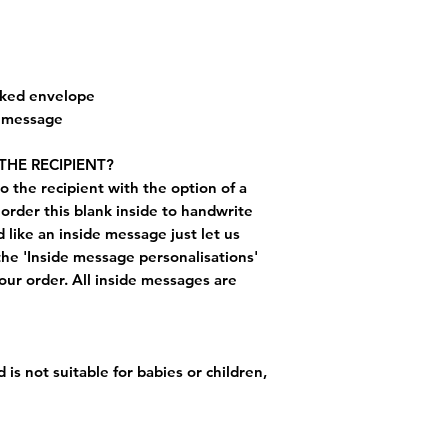
cked envelope
e message
THE RECIPIENT?
o the recipient with the option of a
order this blank inside to handwrite
like an inside message just let us
the 'Inside message personalisations'
ur order. All inside messages are
 is not suitable for babies or children,