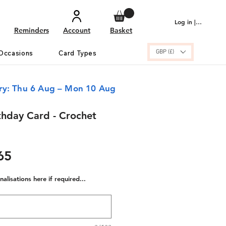
Log in | Sign up
Reminders
Account
Basket
GBP (£)
Occasions
Card Types
ery: Thu 6 Aug – Mon 10 Aug
thday Card - Crochet
ular
Sale
65
e
Price
alisations here if required...