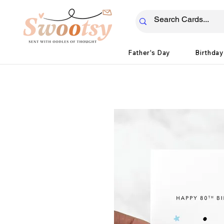
Father's Day
Birthday