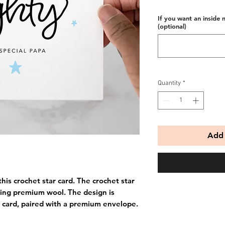
If you want an inside 
(optional)
Quantity
*
Add 
his crochet star card. The crochet star
ing premium wool. The design is
 card, paired with a premium envelope.