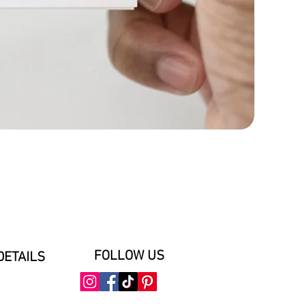
FOLLOW US
DETAILS