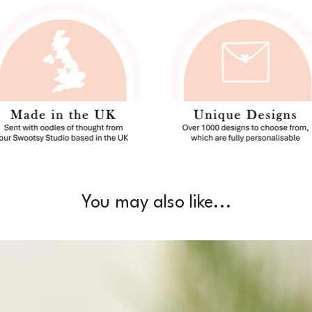
You may also like...