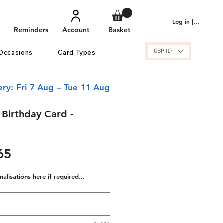
Log in | Sign up
Reminders
Account
Basket
GBP (£)
Occasions
Card Types
ery: Fri 7 Aug – Tue 11 Aug
Birthday Card -
ular
Sale
65
e
Price
alisations here if required...