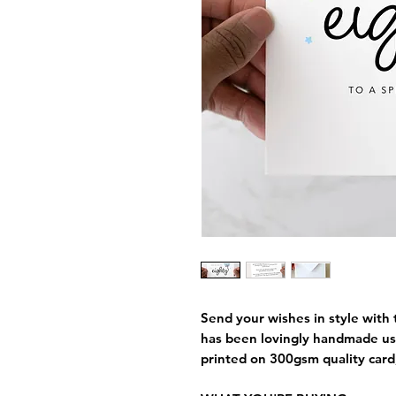
Send your wishes in style with t
has been lovingly handmade us
printed on 300gsm quality card