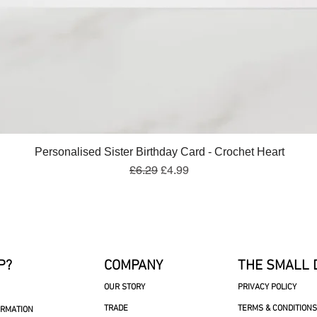
Quick View
Personalised Sister Birthday Card - Crochet Heart
Regular Price
Sale Price
£6.29
£4.99
P?
COMPANY
THE SMALL 
OUR STORY
PRIVACY POLICY
TRADE
TERMS & CONDITIONS
ORMATION