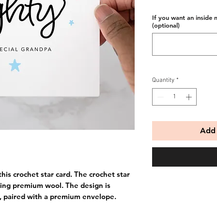
If you want an inside 
(optional)
Quantity
*
Add 
his crochet star card. The crochet star
ing premium wool. The design is
, paired with a premium envelope.