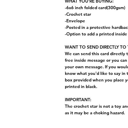
WHAT YOU'RE BUYING:
-6x6 inch folded card(300gsm)
-Crochet star
-Envelope
-Posted in a protective hardba
-Option to add a printed insid
WANT TO SEND DIRECTLY TO 
We can send this card directly t
free inside message or you can 
your own message. If you would 
know what you'd like to say in 
box provided when you place yo
printed in black.
IMPORTANT:
The crochet star is not a toy and
as it may be a choking hazard.