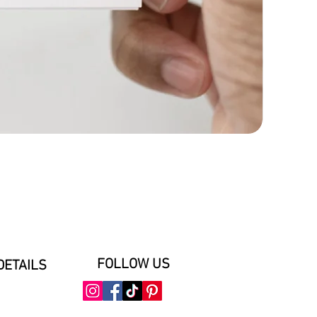
FOLLOW US
DETAILS