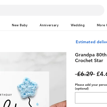
New Baby
Anniversary
Wedding
More 
Estimated deliv
Grandpa 80th 
Crochet Star
Reg
 £6.29 
£4.
Pric
Please add your person
(optional)