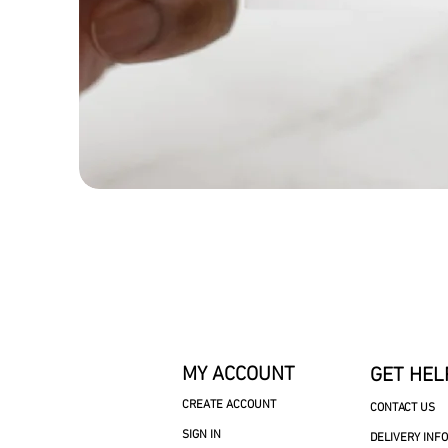
MY ACCOUNT
GET HEL
CREATE ACCOUNT
CONTACT US
SIGN IN
DELIVERY INF