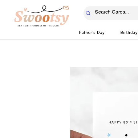
Father's Day
Birthday