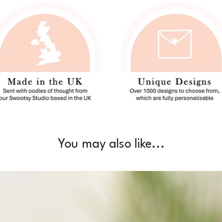
You may also like...