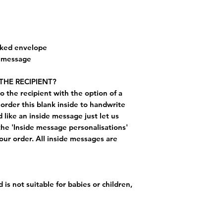
cked envelope
e message
THE RECIPIENT?
o the recipient with the option of a
order this blank inside to handwrite
like an inside message just let us
the 'Inside message personalisations'
ur order. All inside messages are
 is not suitable for babies or children,