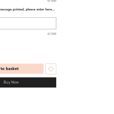
0/500
message printed, please enter here...
0/500
to basket
Buy Now