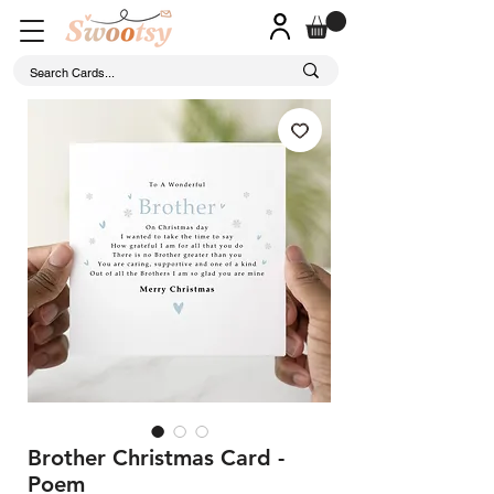
Brother Christmas Card -
Poem