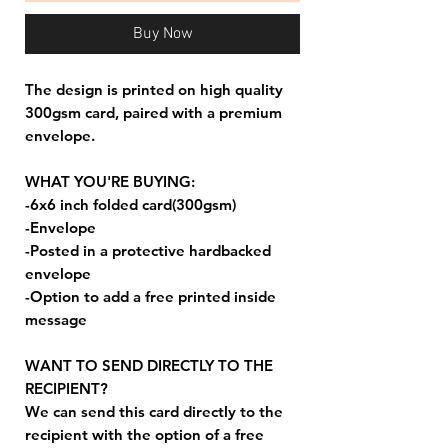
Buy Now
The design is printed on high quality
300gsm card, paired with a premium
envelope.
WHAT YOU'RE BUYING:
-6x6 inch folded card(300gsm)
-Envelope
-Posted in a protective hardbacked
envelope
-Option to add a free printed inside
message
WANT TO SEND DIRECTLY TO THE
RECIPIENT?
We can send this card directly to the
recipient with the option of a free