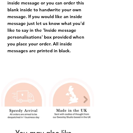
inside message or you can order this
blank inside to handwrite your own
message. If you would like an inside
message just let us know what you'd
like to say in the 'Inside message
personalisations' box provided when
you place your order. All inside
messages are printed in black.