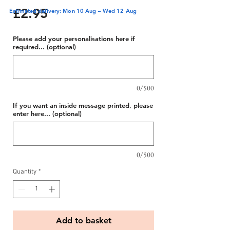
Price
£2.95
Estimated delivery: Mon 10 Aug – Wed 12 Aug
Please add your personalisations here if
required... (optional)
0/500
If you want an inside message printed, please
enter here... (optional)
0/500
Quantity
*
Add to basket