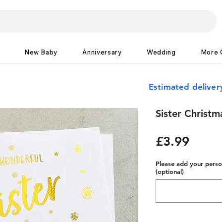
New Baby
Anniversary
Wedding
More 
Estimated delive
Sister Christm
Price
£3.99
Please add your person
(optional)