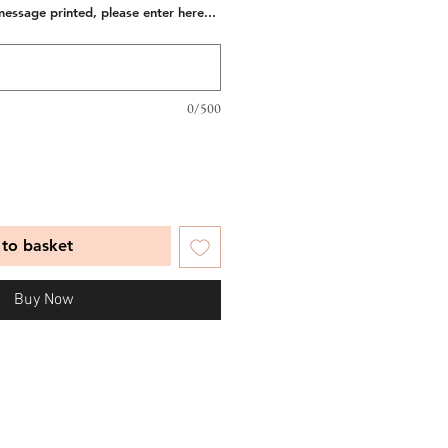
message printed, please enter here...
0/500
to basket
Buy Now