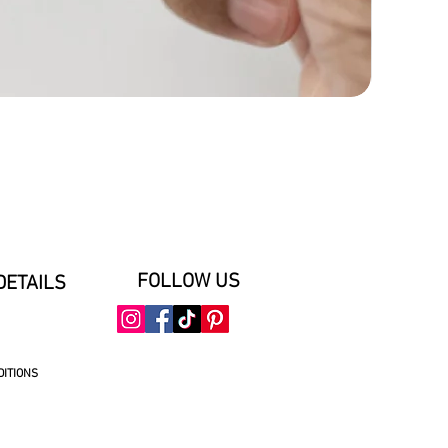
FOLLOW US
DETAILS
DITIONS