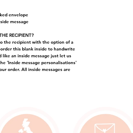
cked envelope
inside message
THE RECIPIENT?
o the recipient with the option of a
order this blank inside to handwrite
like an inside message just let us
the 'Inside message personalisations'
ur order. All inside messages are