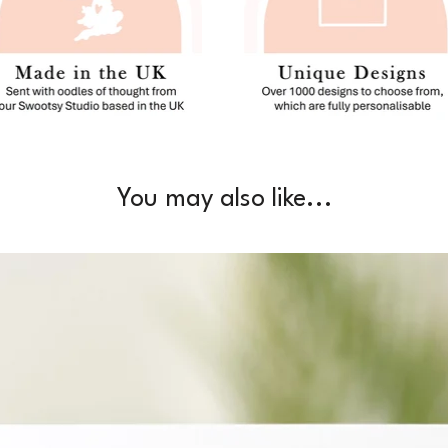
You may also like...