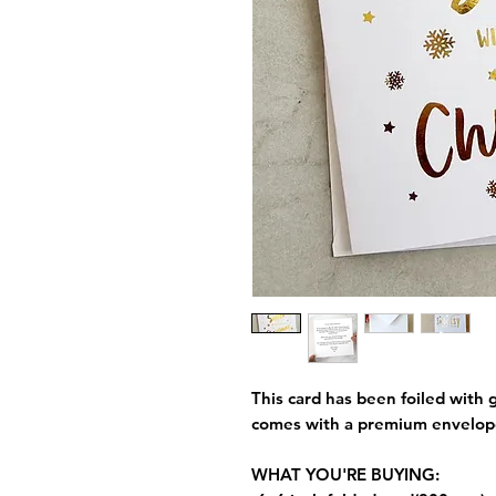
This card has been foiled with g
comes with a premium envelop
WHAT YOU'RE BUYING: