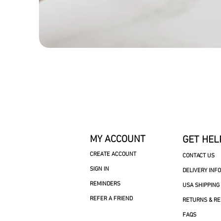
MY ACCOUNT
GET HEL
CREATE ACCOUNT
CONTACT US
SIGN IN
DELIVERY INF
REMINDERS
USA SHIPPING
REFER A FRIEND
RETURNS & R
FAQS