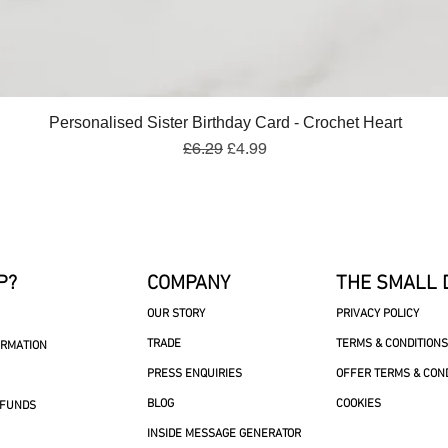
Quick View
Personalised Sister Birthday Card - Crochet Heart
Regular Price
Sale Price
£6.29
£4.99
P?
COMPANY
THE SMALL 
OUR STORY
PRIVACY POLICY
TRADE
TERMS & CONDITIONS
ORMATION
PRESS ENQUIRIES
OFFER TERMS & CON
BLOG
COOKIES
EFUNDS
INSIDE MESSAGE GENERATOR