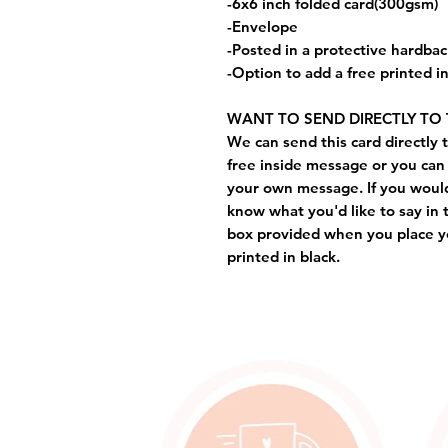
-6x6 inch folded card(300gsm)
-Envelope
-Posted in a protective hardba
-Option to add a free printed 
WANT TO SEND DIRECTLY TO 
We can send this card directly t
free inside message or you can 
your own message. If you would 
know what you'd like to say in 
box provided when you place yo
printed in black.