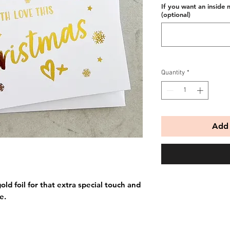
If you want an inside 
(optional)
Quantity
*
Add 
old foil for that extra special touch and
e.