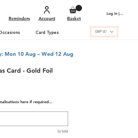
Log in | Sign up
Reminders
Account
Basket
GBP (£)
Occasions
Card Types
ry: Mon 10 Aug – Wed 12 Aug
as Card - Gold Foil
alisations here if required...
0/500