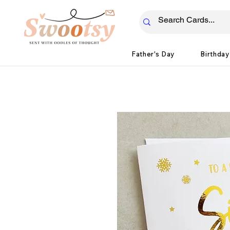
Father's Day
Birthday