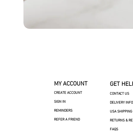
MY ACCOUNT
GET HEL
CREATE ACCOUNT
CONTACT US
SIGN IN
DELIVERY INF
REMINDERS
USA SHIPPING
REFER A FRIEND
RETURNS & R
FAQS