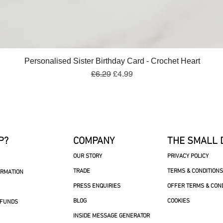
Quick View
Personalised Sister Birthday Card - Crochet Heart
Regular Price
Sale Price
£6.29
£4.99
P?
COMPANY
THE SMALL 
OUR STORY
PRIVACY POLICY
TRADE
TERMS & CONDITIONS
ORMATION
PRESS ENQUIRIES
OFFER TERMS & CON
BLOG
COOKIES
EFUNDS
INSIDE MESSAGE GENERATOR