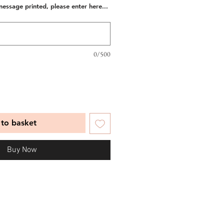
message printed, please enter here...
0/500
to basket
Buy Now