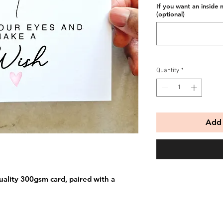
If you want an inside 
(optional)
Quantity
*
Add 
uality 300gsm card, paired with a