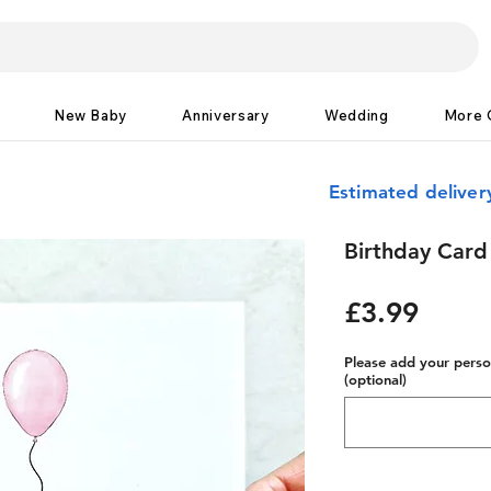
New Baby
Anniversary
Wedding
More 
Estimated delive
Birthday Card
Price
£3.99
Please add your person
(optional)