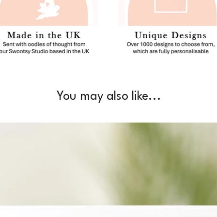
You may also like...