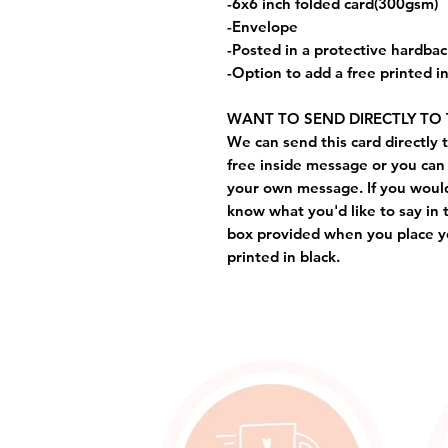
-6x6 inch folded card(300gsm)
-Envelope
-Posted in a protective hardba
-Option to add a free printed 
WANT TO SEND DIRECTLY TO 
We can send this card directly t
free inside message or you can 
your own message. If you would 
know what you'd like to say in 
box provided when you place yo
printed in black.