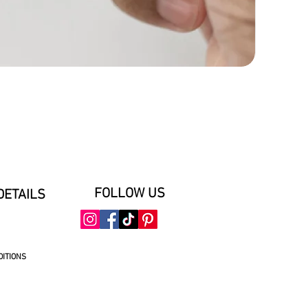
FOLLOW US
DETAILS
DITIONS