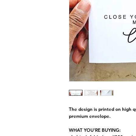
The design is printed on high q
premium envelope.
WHAT YOU'RE BUYING: