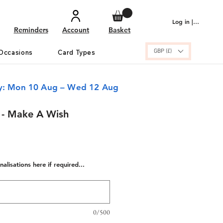
Log in | Sign up
Reminders
Account
Basket
GBP (£)
Occasions
Card Types
ry: Mon 10 Aug – Wed 12 Aug
 - Make A Wish
alisations here if required...
0/500