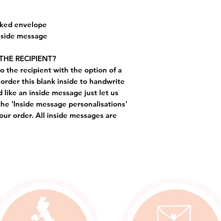
cked envelope
inside message
THE RECIPIENT?
o the recipient with the option of a
order this blank inside to handwrite
like an inside message just let us
the 'Inside message personalisations'
ur order. All inside messages are