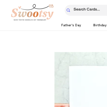
Father's Day
Birthday