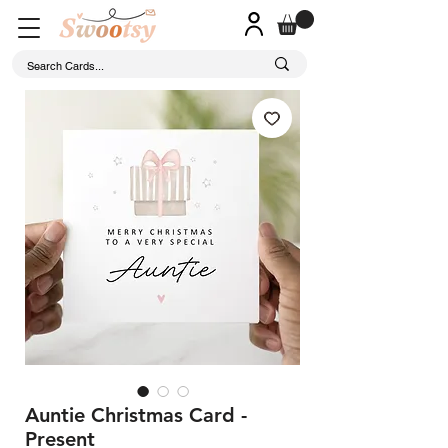
Auntie Christmas Card -
Present