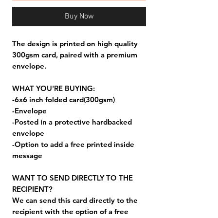
Buy Now
The design is printed on high quality
300gsm card, paired with a premium
envelope.
WHAT YOU'RE BUYING:
-6x6 inch folded card(300gsm)
-Envelope
-Posted in a protective hardbacked
envelope
-Option to add a free printed inside
message
WANT TO SEND DIRECTLY TO THE
RECIPIENT?
We can send this card directly to the
recipient with the option of a free