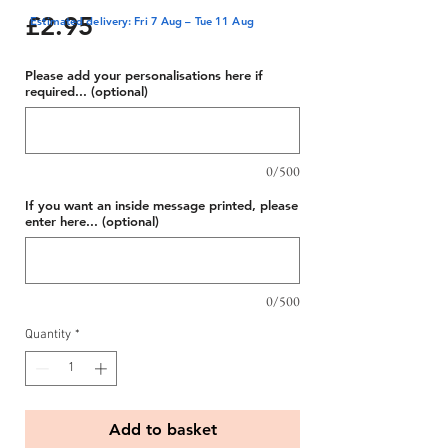
Price
£2.95
Estimated delivery: Fri 7 Aug – Tue 11 Aug
Please add your personalisations here if
required... (optional)
0/500
If you want an inside message printed, please
enter here... (optional)
0/500
Quantity
*
Add to basket