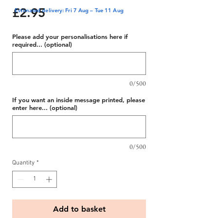
Price
£2.95
Estimated delivery: Fri 7 Aug – Tue 11 Aug
Please add your personalisations here if
required... (optional)
0/500
If you want an inside message printed, please
enter here... (optional)
0/500
Quantity
*
Add to basket