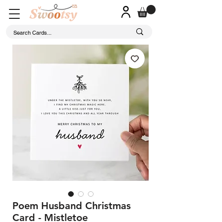
Poem Husband Christmas
Card - Mistletoe