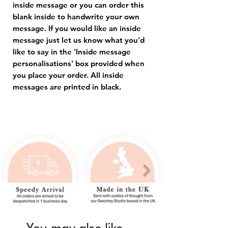
inside message or you can order this
blank inside to handwrite your own
message. If you would like an inside
message just let us know what you'd
like to say in the 'Inside message
personalisations' box provided when
you place your order. All inside
messages are printed in black.