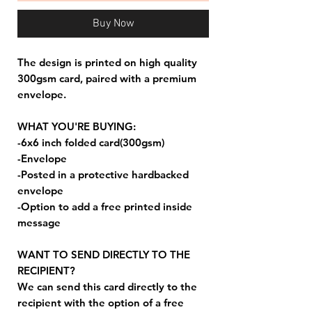
Buy Now
The design is printed on high quality
300gsm card, paired with a premium
envelope.
WHAT YOU'RE BUYING:
-6x6 inch folded card(300gsm)
-Envelope
-Posted in a protective hardbacked
envelope
-Option to add a free printed inside
message
WANT TO SEND DIRECTLY TO THE
RECIPIENT?
We can send this card directly to the
recipient with the option of a free