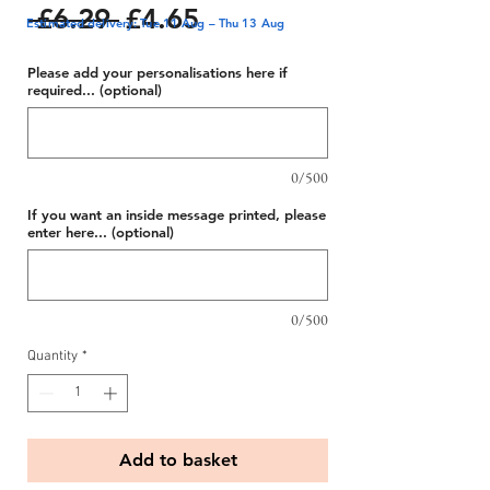
Regular
Sale
 £6.29 
£4.65
Estimated delivery: Tue 11 Aug – Thu 13 Aug
Price
Price
Please add your personalisations here if
required... (optional)
0/500
If you want an inside message printed, please
enter here... (optional)
0/500
Quantity
*
Add to basket