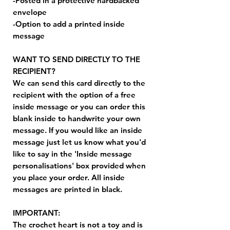
-Posted in a protective hardbacked
envelope
-Option to add a printed inside
message
WANT TO SEND DIRECTLY TO THE
RECIPIENT?
We can send this card directly to the
recipient with the option of a free
inside message or you can order this
blank inside to handwrite your own
message. If you would like an inside
message just let us know what you'd
like to say in the 'Inside message
personalisations' box provided when
you place your order. All inside
messages are printed in black.
IMPORTANT:
The crochet heart is not a toy and is