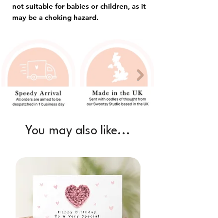
not suitable for babies or children, as it
may be a choking hazard.
You may also like...