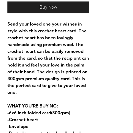
Buy Now
Send your loved one your wishes in
style with this crochet heart card. The
crochet heart has been lovingly
handmade using premium wool. The
crochet heart can be easily removed
from the card, so that the recipient can
hold it and feel your love in the palm
of their hand. The design is printed on
300gsm premium quality card. This is
the perfect card to give to your loved
one.
WHAT YOU'RE BUYING:
-6x6 inch folded card(300gsm)
-Crochet heart
-Envelope