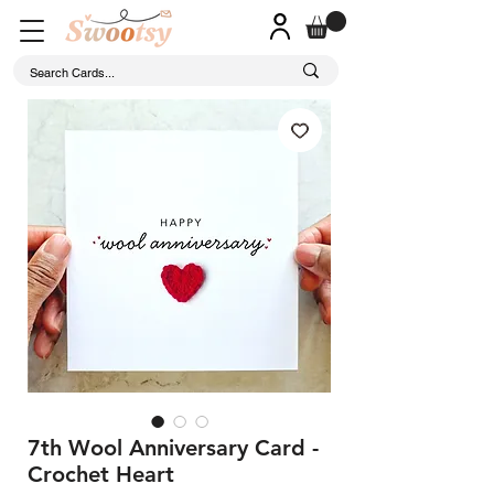
7th Wool Anniversary Card -
Crochet Heart