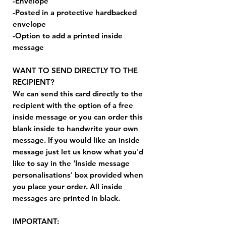
-Envelope
-Posted in a protective hardbacked
envelope
-Option to add a printed inside
message
WANT TO SEND DIRECTLY TO THE
RECIPIENT?
We can send this card directly to the
recipient with the option of a free
inside message or you can order this
blank inside to handwrite your own
message. If you would like an inside
message just let us know what you'd
like to say in the 'Inside message
personalisations' box provided when
you place your order. All inside
messages are printed in black.
IMPORTANT: