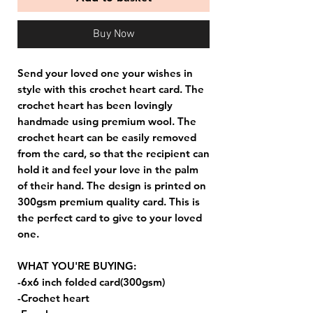
Buy Now
Send your loved one your wishes in
style with this crochet heart card. The
crochet heart has been lovingly
handmade using premium wool. The
crochet heart can be easily removed
from the card, so that the recipient can
hold it and feel your love in the palm
of their hand. The design is printed on
300gsm premium quality card. This is
the perfect card to give to your loved
one.
WHAT YOU'RE BUYING:
-6x6 inch folded card(300gsm)
-Crochet heart