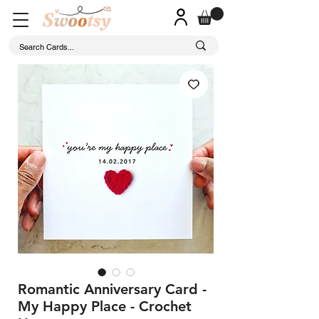
Romantic Anniversary Card -
My Happy Place - Crochet