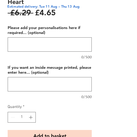
Heart
Estimated delivery: Tue 11 Aug – Thu 13 Aug
Regular
Sale
 £6.29 
£4.65
Price
Price
Please add your personalisations here if
required... (optional)
0/500
If you want an inside message printed, please
enter here... (optional)
0/500
Quantity
*
Add to basket