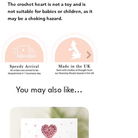
The crochet heart is not a toy and is
not suitable for babies or children, as it
may be a choking hazard.
You may also like...