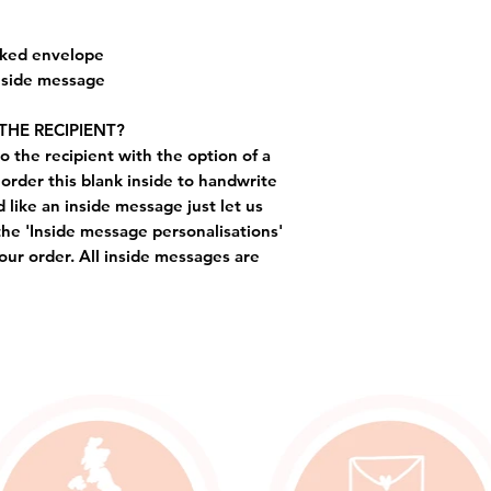
cked envelope
inside message
THE RECIPIENT?
o the recipient with the option of a
order this blank inside to handwrite
like an inside message just let us
the 'Inside message personalisations'
ur order. All inside messages are