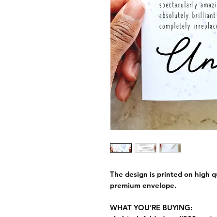
The design is printed on high q
premium envelope.
WHAT YOU'RE BUYING: