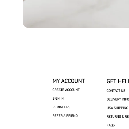
MY ACCOUNT
GET HEL
CREATE ACCOUNT
CONTACT US
SIGN IN
DELIVERY INF
REMINDERS
USA SHIPPING
REFER A FRIEND
RETURNS & R
FAQS