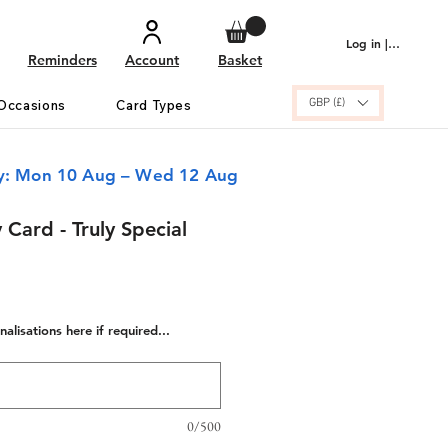
Log in | Sign up
Reminders
Account
Basket
GBP (£)
Occasions
Card Types
ry: Mon 10 Aug – Wed 12 Aug
 Card - Truly Special
alisations here if required...
0/500