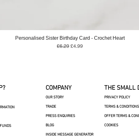
Quick View
Personalised Sister Birthday Card - Crochet Heart
Regular Price
Sale Price
£6.29
£4.99
P?
COMPANY
THE SMALL 
OUR STORY
PRIVACY POLICY
TRADE
TERMS & CONDITIONS
ORMATION
PRESS ENQUIRIES
OFFER TERMS & CON
BLOG
COOKIES
EFUNDS
INSIDE MESSAGE GENERATOR