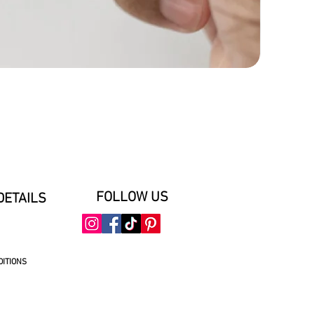
FOLLOW US
DETAILS
DITIONS