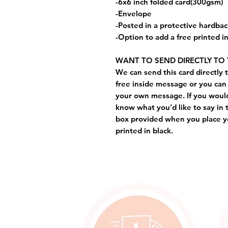
-6x6 inch folded card(300gsm)
-Envelope
-Posted in a protective hardba
-Option to add a free printed 
WANT TO SEND DIRECTLY TO 
We can send this card directly t
free inside message or you can 
your own message. If you would 
know what you'd like to say in 
box provided when you place yo
printed in black.