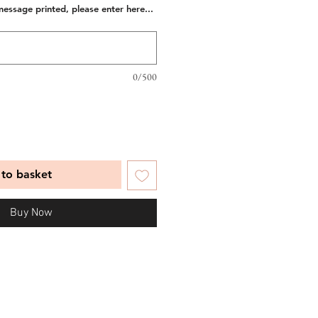
message printed, please enter here...
0/500
to basket
Buy Now