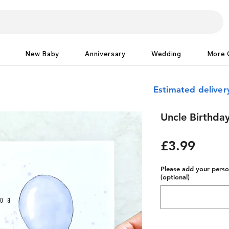
New Baby
Anniversary
Wedding
More 
Estimated delive
Uncle Birthday
Price
£3.99
Please add your person
(optional)