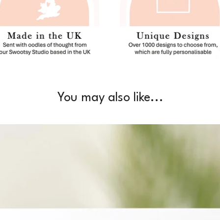
You may also like...