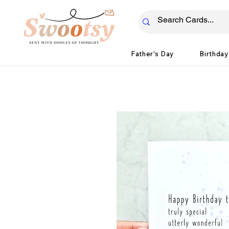
Father's Day
Birthday