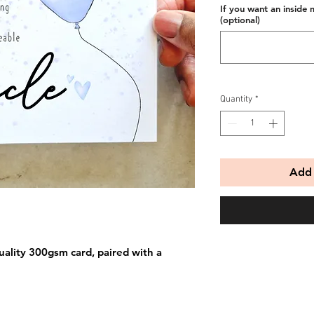
If you want an inside 
(optional)
Quantity
*
Add 
uality 300gsm card, paired with a