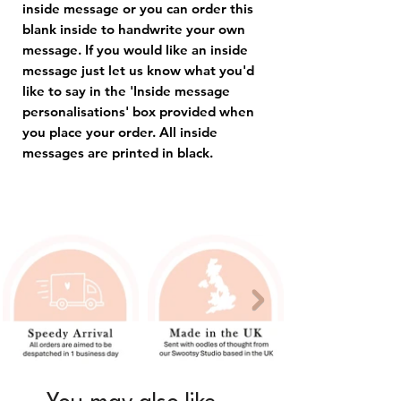
inside message or you can order this
blank inside to handwrite your own
message. If you would like an inside
message just let us know what you'd
like to say in the 'Inside message
personalisations' box provided when
you place your order. All inside
messages are printed in black.