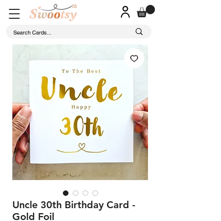
Uncle 30th Birthday Card -
Gold Foil