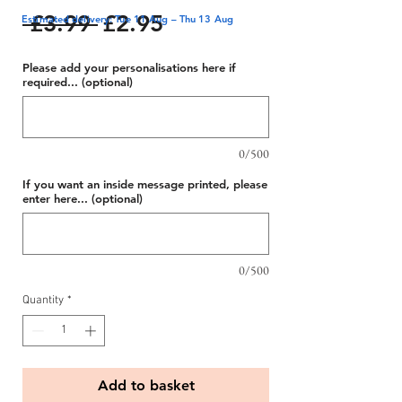
Regular
Sale
 £3.99 
£2.95
Estimated delivery: Tue 11 Aug – Thu 13 Aug
Price
Price
Please add your personalisations here if
required... (optional)
0/500
If you want an inside message printed, please
enter here... (optional)
0/500
Quantity
*
Add to basket