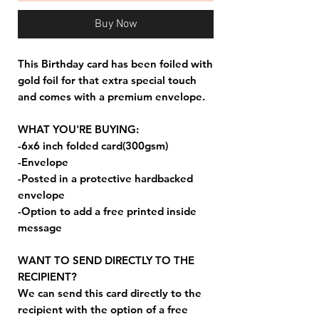
Buy Now
This Birthday card has been foiled with
gold foil for that extra special touch
and comes with a premium envelope.
WHAT YOU'RE BUYING:
-6x6 inch folded card(300gsm)
-Envelope
-Posted in a protective hardbacked
envelope
-Option to add a free printed inside
message
WANT TO SEND DIRECTLY TO THE
RECIPIENT?
We can send this card directly to the
recipient with the option of a free