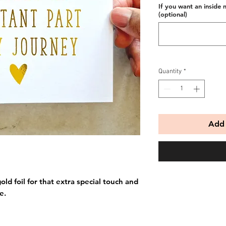
If you want an inside 
(optional)
Quantity
*
Add 
old foil for that extra special touch and
e.