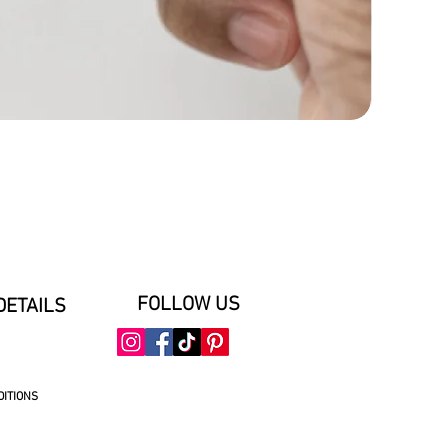
FOLLOW US
DETAILS
DITIONS