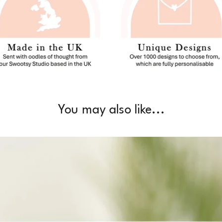
You may also like...