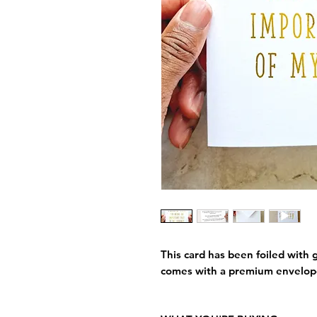
This card has been foiled with g
comes with a premium envelop