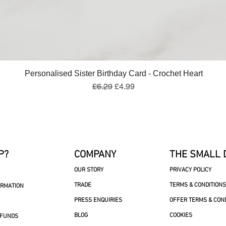
Quick View
Personalised Sister Birthday Card - Crochet Heart
Regular Price
Sale Price
£6.29
£4.99
P?
COMPANY
THE SMALL 
OUR STORY
PRIVACY POLICY
TRADE
TERMS & CONDITIONS
ORMATION
PRESS ENQUIRIES
OFFER TERMS & CON
BLOG
COOKIES
EFUNDS