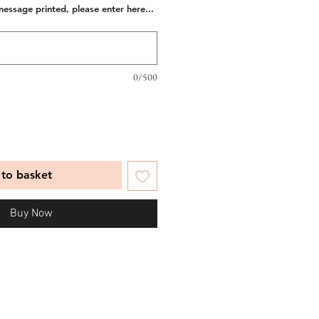
message printed, please enter here...
0/500
to basket
Buy Now