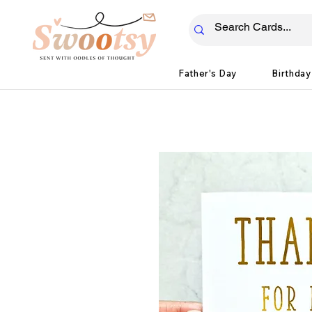
Father's Day
Birthday