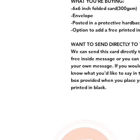
WHAT YOU'RE BUYING:
-6x6 inch folded card(300gsm)
-Envelope
-Posted in a protective hardba
-Option to add a free printed 
WANT TO SEND DIRECTLY TO 
We can send this card directly t
free inside message or you can 
your own message. If you would 
know what you'd like to say in 
box provided when you place yo
printed in black.