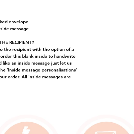
cked envelope
inside message
THE RECIPIENT?
o the recipient with the option of a
order this blank inside to handwrite
like an inside message just let us
the 'Inside message personalisations'
ur order. All inside messages are