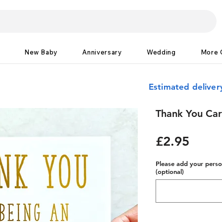
New Baby
Anniversary
Wedding
More 
Estimated delive
Thank You Card
Price
£2.95
Please add your person
(optional)