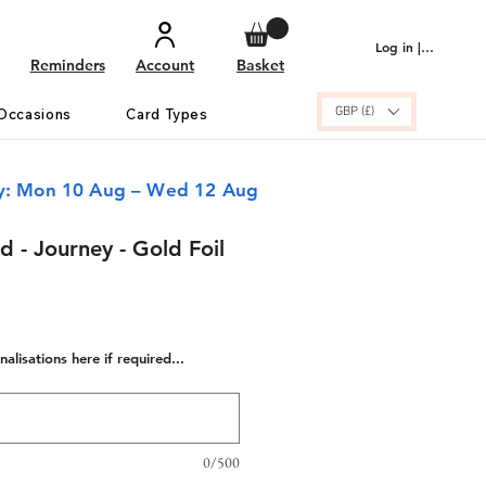
Log in | Sign up
Reminders
Account
Basket
GBP (£)
Occasions
Card Types
ry: Mon 10 Aug – Wed 12 Aug
 - Journey - Gold Foil
alisations here if required...
0/500