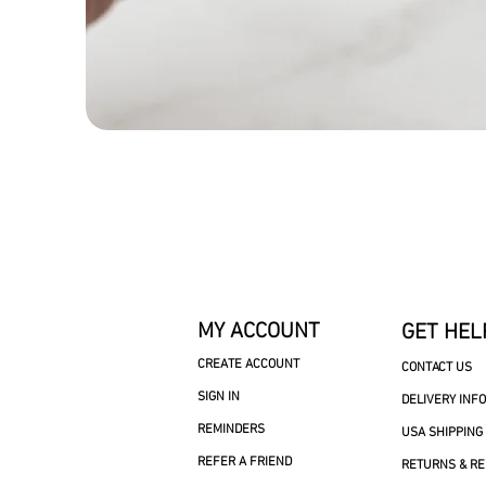
MY ACCOUNT
GET HEL
CREATE ACCOUNT
CONTACT US
SIGN IN
DELIVERY INF
REMINDERS
USA SHIPPING
REFER A FRIEND
RETURNS & R