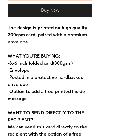
Buy Now
The design is printed on high quality
300gsm card, paired with a premium
envelope.
WHAT YOU'RE BUYING:
-6x6 inch folded card(300gsm)
-Envelope
-Posted in a protective hardbacked
envelope
-Option to add a free printed inside
message
WANT TO SEND DIRECTLY TO THE
RECIPIENT?
We can send this card directly to the
recipient with the option of a free