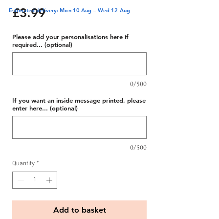
Price
£3.99
Estimated delivery: Mon 10 Aug – Wed 12 Aug
Please add your personalisations here if
required... (optional)
0/500
If you want an inside message printed, please
enter here... (optional)
0/500
Quantity
*
Add to basket