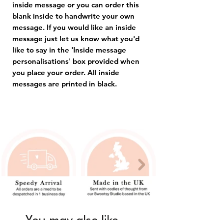
inside message or you can order this
blank inside to handwrite your own
message. If you would like an inside
message just let us know what you'd
like to say in the 'Inside message
personalisations' box provided when
you place your order. All inside
messages are printed in black.