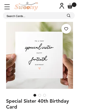
Special Sister 40th Birthday
Card