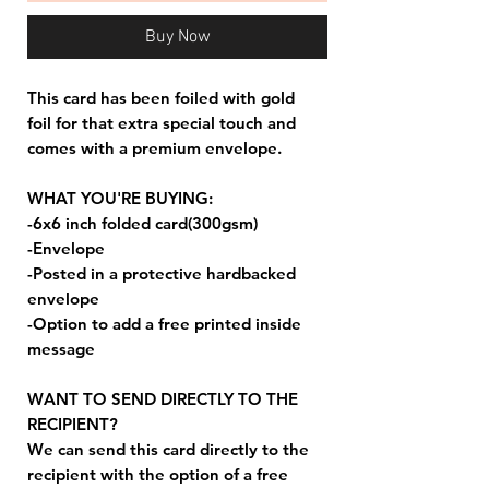
Buy Now
This card has been foiled with gold
foil for that extra special touch and
comes with a premium envelope.
WHAT YOU'RE BUYING:
-6x6 inch folded card(300gsm)
-Envelope
-Posted in a protective hardbacked
envelope
-Option to add a free printed inside
message
WANT TO SEND DIRECTLY TO THE
RECIPIENT?
We can send this card directly to the
recipient with the option of a free