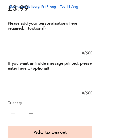
Price
£3.99
Estimated delivery: Fri 7 Aug – Tue 11 Aug
Please add your personalisations here if
required... (optional)
0/500
If you want an inside message printed, please
enter here... (optional)
0/500
Quantity
*
Add to basket