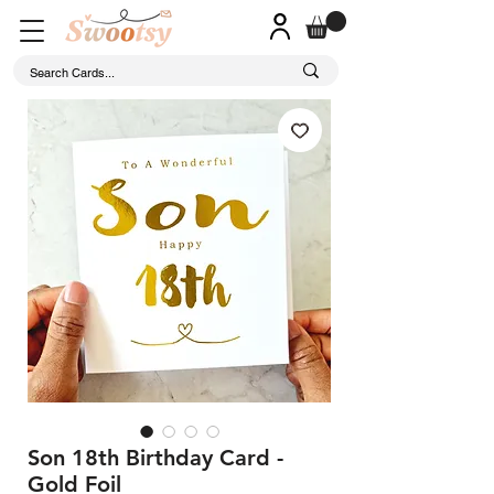
Son 18th Birthday Card -
Gold Foil