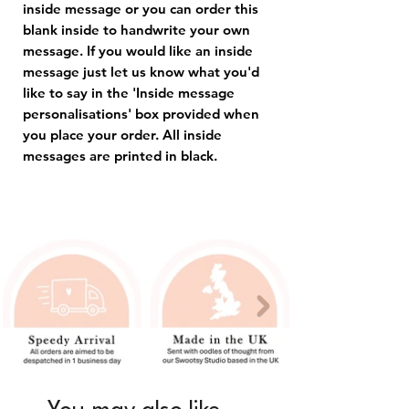
inside message or you can order this
blank inside to handwrite your own
message. If you would like an inside
message just let us know what you'd
like to say in the 'Inside message
personalisations' box provided when
you place your order. All inside
messages are printed in black.