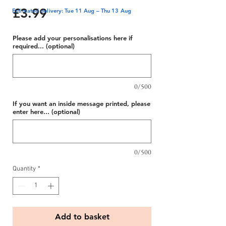
Price
£3.99
Estimated delivery: Tue 11 Aug – Thu 13 Aug
Please add your personalisations here if
required... (optional)
0/500
If you want an inside message printed, please
enter here... (optional)
0/500
Quantity
*
Add to basket