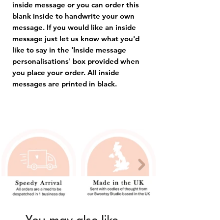
inside message or you can order this
blank inside to handwrite your own
message. If you would like an inside
message just let us know what you'd
like to say in the 'Inside message
personalisations' box provided when
you place your order. All inside
messages are printed in black.