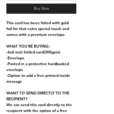
Buy Now
This card has been foiled with gold
foil for that extra special touch and
comes with a premium envelope.
WHAT YOU'RE BUYING:
-6x6 inch folded card(300gsm)
-Envelope
-Posted in a protective hardbacked
envelope
-Option to add a free printed inside
message
WANT TO SEND DIRECTLY TO THE
RECIPIENT?
We can send this card directly to the
recipient with the option of a free