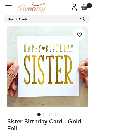
Sister Birthday Card - Gold
Foil