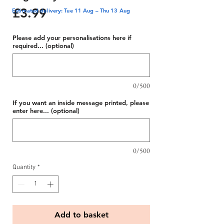
Price
£3.99
Estimated delivery: Tue 11 Aug – Thu 13 Aug
Please add your personalisations here if
required... (optional)
0/500
If you want an inside message printed, please
enter here... (optional)
0/500
Quantity
*
Add to basket