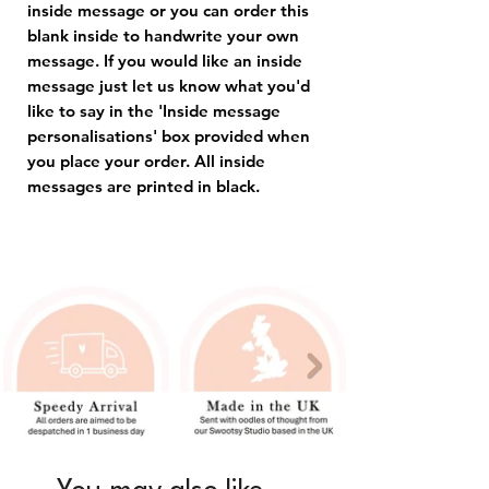
inside message or you can order this
blank inside to handwrite your own
message. If you would like an inside
message just let us know what you'd
like to say in the 'Inside message
personalisations' box provided when
you place your order. All inside
messages are printed in black.