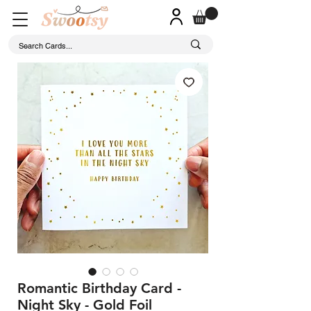
Romantic Birthday Card -
Night Sky - Gold Foil