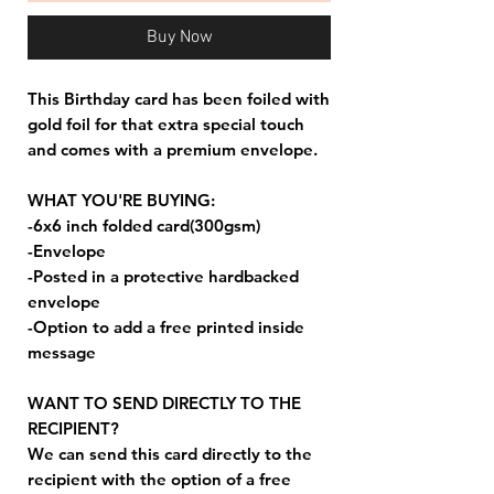
Buy Now
This Birthday card has been foiled with
gold foil for that extra special touch
and comes with a premium envelope.
WHAT YOU'RE BUYING:
-6x6 inch folded card(300gsm)
-Envelope
-Posted in a protective hardbacked
envelope
-Option to add a free printed inside
message
WANT TO SEND DIRECTLY TO THE
RECIPIENT?
We can send this card directly to the
recipient with the option of a free