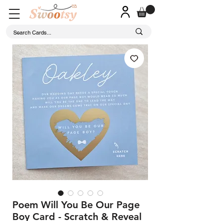
Poem Will You Be Our Page
Boy Card - Scratch & Reveal