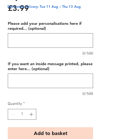
Price
£3.99
Estimated delivery: Tue 11 Aug – Thu 13 Aug
Please add your personalisations here if
required... (optional)
0/500
If you want an inside message printed, please
enter here... (optional)
0/500
Quantity
*
Add to basket