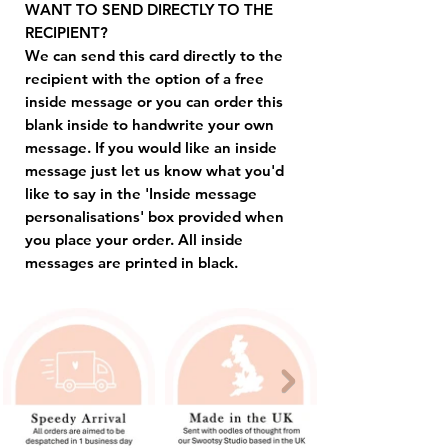
WANT TO SEND DIRECTLY TO THE
RECIPIENT?
We can send this card directly to the
recipient with the option of a free
inside message or you can order this
blank inside to handwrite your own
message. If you would like an inside
message just let us know what you'd
like to say in the 'Inside message
personalisations' box provided when
you place your order. All inside
messages are printed in black.