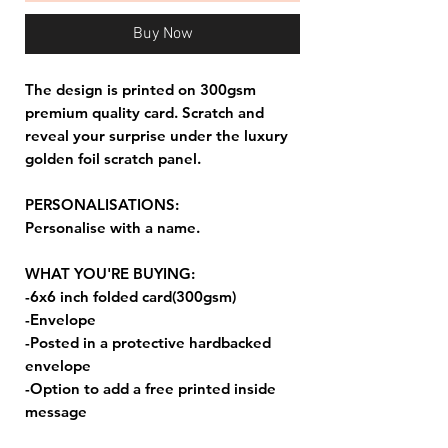
Buy Now
The design is printed on 300gsm
premium quality card. Scratch and
reveal your surprise under the luxury
golden foil scratch panel.
PERSONALISATIONS:
Personalise with a name.
WHAT YOU'RE BUYING:
-6x6 inch folded card(300gsm)
-Envelope
-Posted in a protective hardbacked
envelope
-Option to add a free printed inside
message