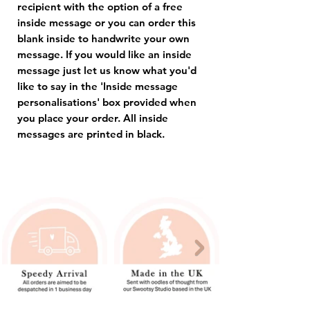
recipient with the option of a free
inside message or you can order this
blank inside to handwrite your own
message. If you would like an inside
message just let us know what you'd
like to say in the 'Inside message
personalisations' box provided when
you place your order. All inside
messages are printed in black.