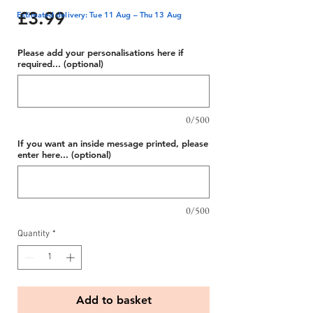
Price
£3.99
Estimated delivery: Tue 11 Aug – Thu 13 Aug
Please add your personalisations here if
required... (optional)
0/500
If you want an inside message printed, please
enter here... (optional)
0/500
Quantity
*
Add to basket