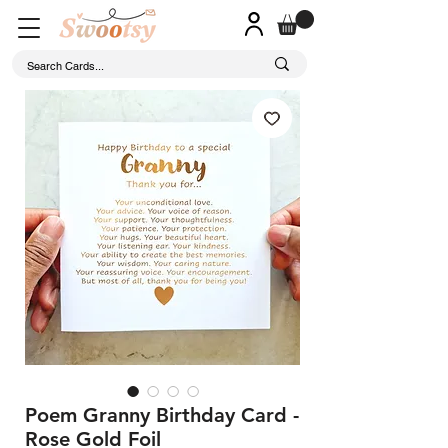
Poem Granny Birthday Card -
Rose Gold Foil