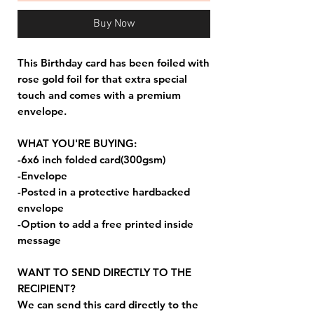
Buy Now
This Birthday card has been foiled with
rose gold foil for that extra special
touch and comes with a premium
envelope.
WHAT YOU'RE BUYING:
-6x6 inch folded card(300gsm)
-Envelope
-Posted in a protective hardbacked
envelope
-Option to add a free printed inside
message
WANT TO SEND DIRECTLY TO THE
RECIPIENT?
We can send this card directly to the