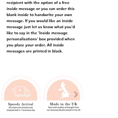
recipient with the option of a free
inside message or you can order this
blank inside to handwrite your own
message. If you would like an inside
message just let us know what you'd
like to say in the 'Inside message
personalisations' box provided when
you place your order. All inside
messages are printed in black.