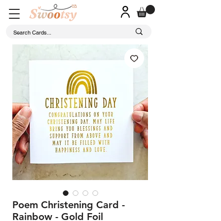
Poem Christening Card -
Rainbow - Gold Foil