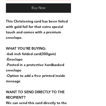
Buy Now
This Christening card has been foiled
with gold foil for that extra special
touch and comes with a premium
envelope.
WHAT YOU'RE BUYING:
-6x6 inch folded card(300gsm)
-Envelope
-Posted in a protective hardbacked
envelope
-Option to add a free printed inside
message
WANT TO SEND DIRECTLY TO THE
RECIPIENT?
We can send this card directly to the