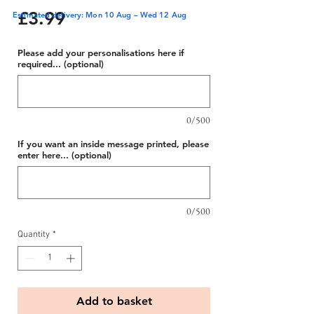
Price
£3.99
Estimated delivery: Mon 10 Aug – Wed 12 Aug
Please add your personalisations here if
required... (optional)
0/500
If you want an inside message printed, please
enter here... (optional)
0/500
Quantity
*
Add to basket