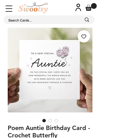
Poem Auntie Birthday Card -
Crochet Butterfly