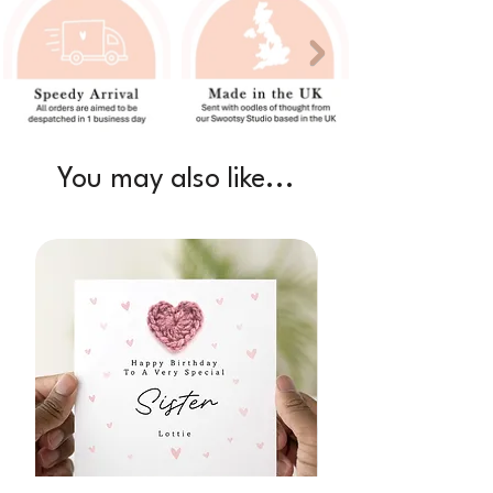
You may also like...