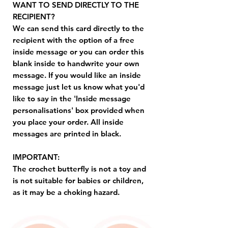
WANT TO SEND DIRECTLY TO THE
RECIPIENT?
We can send this card directly to the
recipient with the option of a free
inside message or you can order this
blank inside to handwrite your own
message. If you would like an inside
message just let us know what you'd
like to say in the 'Inside message
personalisations' box provided when
you place your order. All inside
messages are printed in black.
IMPORTANT:
The crochet butterfly is not a toy and
is not suitable for babies or children,
as it may be a choking hazard.