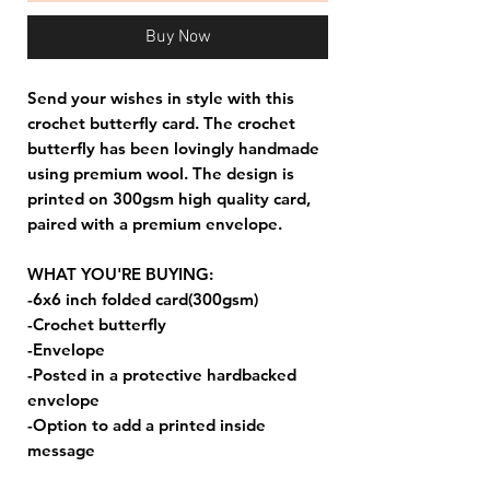
Buy Now
Send your wishes in style with this
crochet butterfly card. The crochet
butterfly has been lovingly handmade
using premium wool. The design is
printed on 300gsm high quality card,
paired with a premium envelope.
WHAT YOU'RE BUYING:
-6x6 inch folded card(300gsm)
-Crochet butterfly
-Envelope
-Posted in a protective hardbacked
envelope
-Option to add a printed inside
message