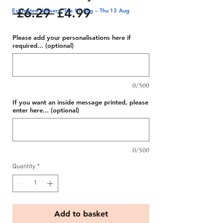
Regular
Sale
 £6.29 
£4.99
Estimated delivery: Tue 11 Aug – Thu 13 Aug
Price
Price
Please add your personalisations here if
required... (optional)
0/500
If you want an inside message printed, please
enter here... (optional)
0/500
Quantity
*
Add to basket