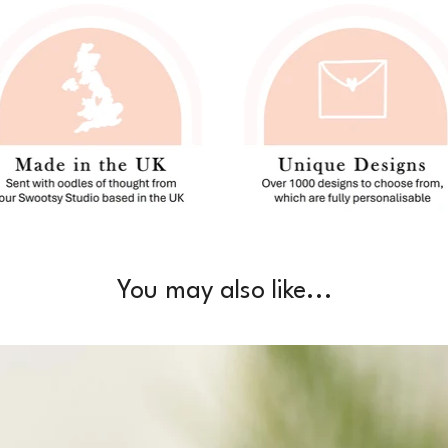
You may also like...