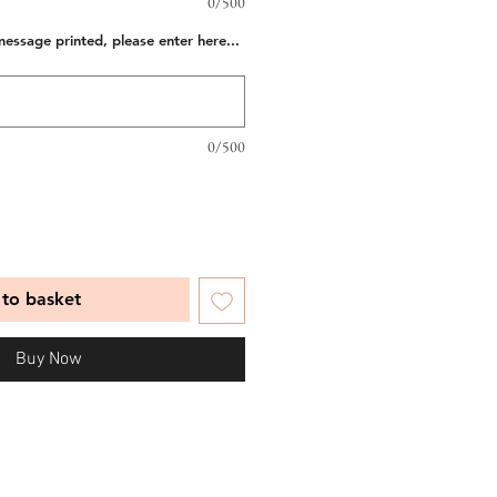
0/500
message printed, please enter here...
0/500
to basket
Buy Now