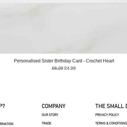
Quick View
Personalised Sister Birthday Card - Crochet Heart
Regular Price
Sale Price
£6.29
£4.99
P?
COMPANY
THE SMALL 
OUR STORY
PRIVACY POLICY
TRADE
TERMS & CONDITIONS
ORMATION