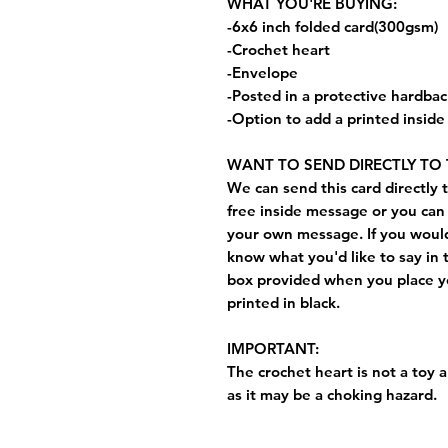
WHAT YOU'RE BUYING:
-6x6 inch folded card(300gsm)
-Crochet heart
-Envelope
-Posted in a protective hardba
-Option to add a printed insid
WANT TO SEND DIRECTLY TO 
We can send this card directly t
free inside message or you can 
your own message. If you would 
know what you'd like to say in 
box provided when you place yo
printed in black.
IMPORTANT:
The crochet heart is not a toy a
as it may be a choking hazard.