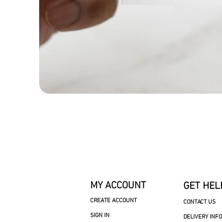
MY ACCOUNT
GET HEL
CREATE ACCOUNT
CONTACT US
SIGN IN
DELIVERY INF