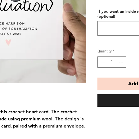
If you want an inside 
(optional)
Quantity
*
Add 
this crochet heart card. The crochet
ade using premium wool. The design is
 card, paired with a premium envelope.