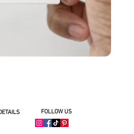
FOLLOW US
DETAILS