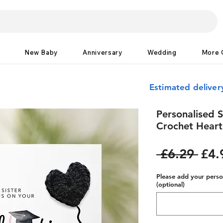
New Baby
Anniversary
Wedding
More 
Estimated delive
Personalised S
Crochet Heart
Reg
 £6.29 
£4.
Pric
Please add your person
(optional)