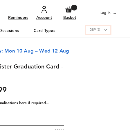
Log in | Sign up
Reminders
Account
Basket
GBP (£)
Occasions
Card Types
ry: Mon 10 Aug – Wed 12 Aug
ister Graduation Card -
ular
Sale
99
e
Price
alisations here if required...