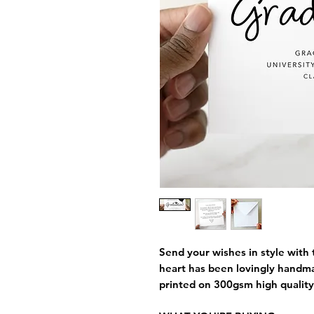
Send your wishes in style with 
heart has been lovingly handm
printed on 300gsm high quality