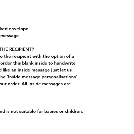
cked envelope
e message
THE RECIPIENT?
o the recipient with the option of a
order this blank inside to handwrite
like an inside message just let us
the 'Inside message personalisations'
ur order. All inside messages are
nd is not suitable for babies or children,