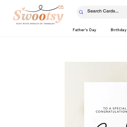
Father's Day
Birthday