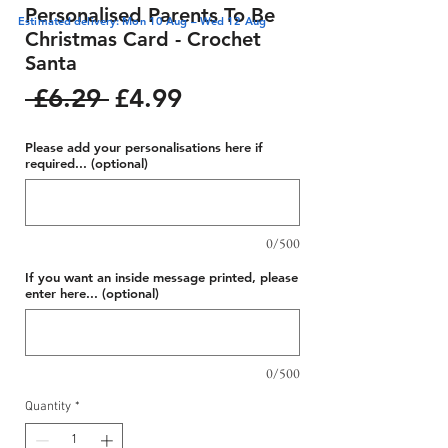
Personalised Parents To Be
Estimated delivery: Mon 10 Aug – Wed 12 Aug
Christmas Card - Crochet
Santa
Regular
Sale
 £6.29 
£4.99
Price
Price
Please add your personalisations here if
required... (optional)
0/500
If you want an inside message printed, please
enter here... (optional)
0/500
Quantity
*