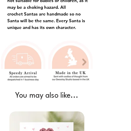
not suitable for babies or children, as it
may be a choking hazard. All
crochet Santas are handmade so no
Santa will be the same. Every Santa is
unique and has its own character.
You may also like...