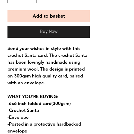
Add to basket
Buy Now
Send your wishes in style with this
crochet Santa card. The crochet Santa
has been lovingly handmade using
premium wool. The design is printed
on 300gsm high quality card, paired
with an envelope.
WHAT YOU'RE BUYING:
-6x6 inch folded card(300gsm)
-Crochet Santa
-Envelope
-Posted in a protective hardbacked
envelope