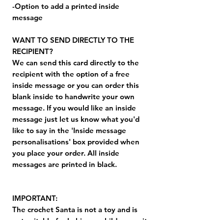
-Option to add a printed inside
message
WANT TO SEND DIRECTLY TO THE
RECIPIENT?
We can send this card directly to the
recipient with the option of a free
inside message or you can order this
blank inside to handwrite your own
message. If you would like an inside
message just let us know what you'd
like to say in the 'Inside message
personalisations' box provided when
you place your order. All inside
messages are printed in black.
IMPORTANT:
The crochet Santa is not a toy and is