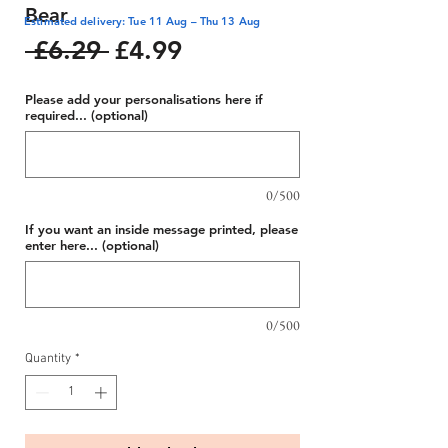
Bear
Estimated delivery: Tue 11 Aug – Thu 13 Aug
Regular
Sale
 £6.29 
£4.99
Price
Price
Please add your personalisations here if
required... (optional)
0/500
If you want an inside message printed, please
enter here... (optional)
0/500
Quantity
*