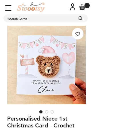
Personalised Niece 1st
Christmas Card - Crochet