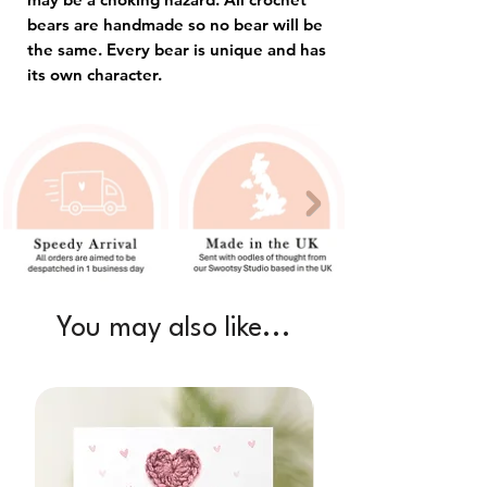
bears are handmade so no bear will be
the same. Every bear is unique and has
its own character.
You may also like...