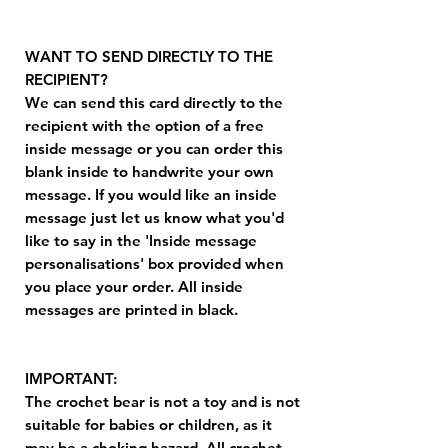
WANT TO SEND DIRECTLY TO THE
RECIPIENT?
We can send this card directly to the
recipient with the option of a free
inside message or you can order this
blank inside to handwrite your own
message. If you would like an inside
message just let us know what you'd
like to say in the 'Inside message
personalisations' box provided when
you place your order. All inside
messages are printed in black.
IMPORTANT:
The crochet bear is not a toy and is not
suitable for babies or children, as it
may be a choking hazard. All crochet