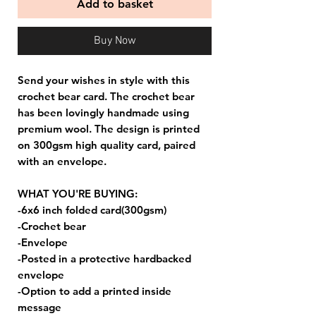
Add to basket
Buy Now
Send your wishes in style with this
crochet bear card. The crochet bear
has been lovingly handmade using
premium wool. The design is printed
on 300gsm high quality card, paired
with an envelope.
WHAT YOU'RE BUYING:
-6x6 inch folded card(300gsm)
-Crochet bear
-Envelope
-Posted in a protective hardbacked
envelope
-Option to add a printed inside
message