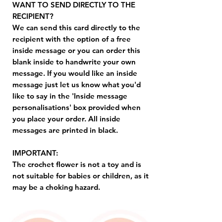
WANT TO SEND DIRECTLY TO THE
RECIPIENT?
We can send this card directly to the
recipient with the option of a free
inside message or you can order this
blank inside to handwrite your own
message. If you would like an inside
message just let us know what you'd
like to say in the 'Inside message
personalisations' box provided when
you place your order. All inside
messages are printed in black.
IMPORTANT:
The crochet flower is not a toy and is
not suitable for babies or children, as it
may be a choking hazard.