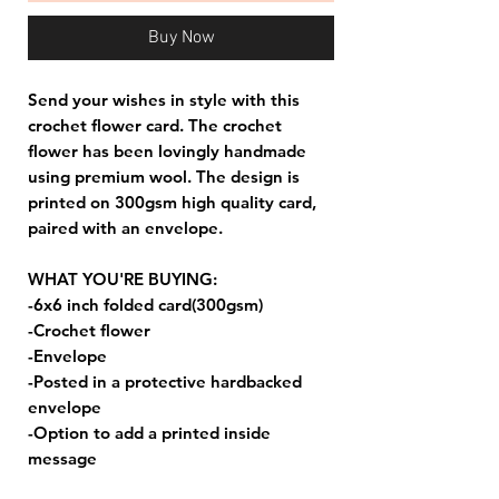
Buy Now
Send your wishes in style with this
crochet flower card. The crochet
flower has been lovingly handmade
using premium wool. The design is
printed on 300gsm high quality card,
paired with an envelope.
WHAT YOU'RE BUYING:
-6x6 inch folded card(300gsm)
-Crochet flower
-Envelope
-Posted in a protective hardbacked
envelope
-Option to add a printed inside
message