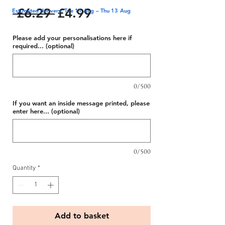
Regular
Sale
 £6.29 
£4.99
Estimated delivery: Tue 11 Aug – Thu 13 Aug
Price
Price
Please add your personalisations here if
required... (optional)
0/500
If you want an inside message printed, please
enter here... (optional)
0/500
Quantity
*
Add to basket