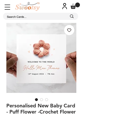
Personalised New Baby Card
- Puff Flower -Crochet Flower