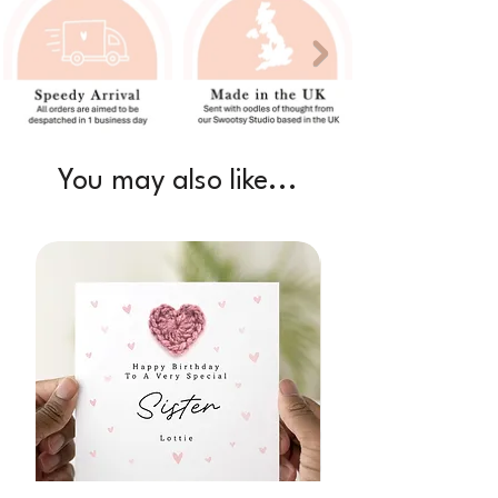
You may also like...